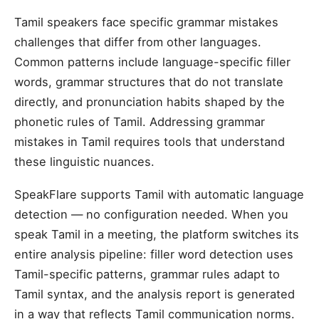
Tamil speakers face specific grammar mistakes
challenges that differ from other languages.
Common patterns include language-specific filler
words, grammar structures that do not translate
directly, and pronunciation habits shaped by the
phonetic rules of Tamil. Addressing grammar
mistakes in Tamil requires tools that understand
these linguistic nuances.
SpeakFlare supports Tamil with automatic language
detection — no configuration needed. When you
speak Tamil in a meeting, the platform switches its
entire analysis pipeline: filler word detection uses
Tamil-specific patterns, grammar rules adapt to
Tamil syntax, and the analysis report is generated
in a way that reflects Tamil communication norms.