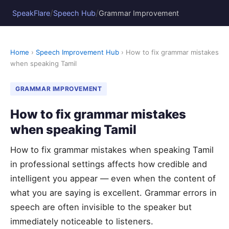
/
/
SpeakFlare
Speech Hub
Grammar Improvement
Home
›
Speech Improvement Hub
› How to fix grammar mistakes
when speaking Tamil
GRAMMAR IMPROVEMENT
How to fix grammar mistakes
when speaking Tamil
How to fix grammar mistakes when speaking Tamil
in professional settings affects how credible and
intelligent you appear — even when the content of
what you are saying is excellent. Grammar errors in
speech are often invisible to the speaker but
immediately noticeable to listeners.