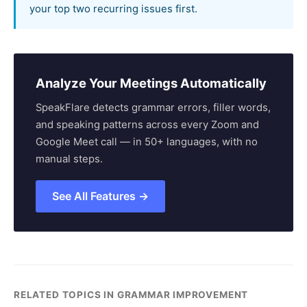
your top two recurring issues first.
Analyze Your Meetings Automatically
SpeakFlare detects grammar errors, filler words,
and speaking patterns across every Zoom and
Google Meet call — in 50+ languages, with no
manual steps.
See All Features →
RELATED TOPICS IN GRAMMAR IMPROVEMENT