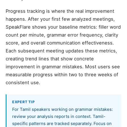
Progress tracking is where the real improvement
happens. After your first few analyzed meetings,
SpeakFlare shows your baseline metrics: filler word
count per minute, grammar error frequency, clarity
score, and overall communication effectiveness.
Each subsequent meeting updates these metrics,
creating trend lines that show concrete
improvement in grammar mistakes. Most users see
measurable progress within two to three weeks of
consistent use.
EXPERT TIP
For Tamil speakers working on grammar mistakes:
review your analysis reports in context. Tamil-
specific patterns are tracked separately. Focus on