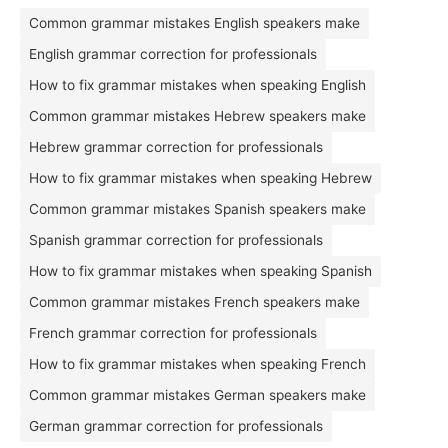
Common grammar mistakes English speakers make
English grammar correction for professionals
How to fix grammar mistakes when speaking English
Common grammar mistakes Hebrew speakers make
Hebrew grammar correction for professionals
How to fix grammar mistakes when speaking Hebrew
Common grammar mistakes Spanish speakers make
Spanish grammar correction for professionals
How to fix grammar mistakes when speaking Spanish
Common grammar mistakes French speakers make
French grammar correction for professionals
How to fix grammar mistakes when speaking French
Common grammar mistakes German speakers make
German grammar correction for professionals