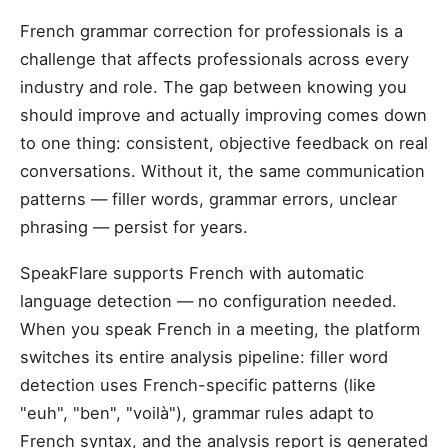
French grammar correction for professionals is a
challenge that affects professionals across every
industry and role. The gap between knowing you
should improve and actually improving comes down
to one thing: consistent, objective feedback on real
conversations. Without it, the same communication
patterns — filler words, grammar errors, unclear
phrasing — persist for years.
SpeakFlare supports French with automatic
language detection — no configuration needed.
When you speak French in a meeting, the platform
switches its entire analysis pipeline: filler word
detection uses French-specific patterns (like
"euh", "ben", "voilà"), grammar rules adapt to
French syntax, and the analysis report is generated