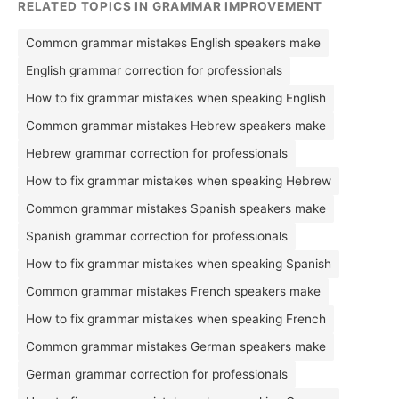
RELATED TOPICS IN GRAMMAR IMPROVEMENT
Common grammar mistakes English speakers make
English grammar correction for professionals
How to fix grammar mistakes when speaking English
Common grammar mistakes Hebrew speakers make
Hebrew grammar correction for professionals
How to fix grammar mistakes when speaking Hebrew
Common grammar mistakes Spanish speakers make
Spanish grammar correction for professionals
How to fix grammar mistakes when speaking Spanish
Common grammar mistakes French speakers make
How to fix grammar mistakes when speaking French
Common grammar mistakes German speakers make
German grammar correction for professionals