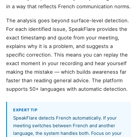
in a way that reflects French communication norms.
The analysis goes beyond surface-level detection.
For each identified issue, SpeakFlare provides the
exact timestamp and quote from your meeting,
explains why it is a problem, and suggests a
specific correction. This means you can replay the
exact moment in your recording and hear yourself
making the mistake — which builds awareness far
faster than reading general advice. The platform
supports 50+ languages with automatic detection.
EXPERT TIP
SpeakFlare detects French automatically. If your
meeting switches between French and another
language, the system handles both. Focus on your