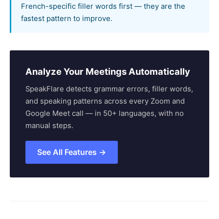
French-specific filler words first — they are the
fastest pattern to improve.
Analyze Your Meetings Automatically
SpeakFlare detects grammar errors, filler words,
and speaking patterns across every Zoom and
Google Meet call — in 50+ languages, with no
manual steps.
See All Features →