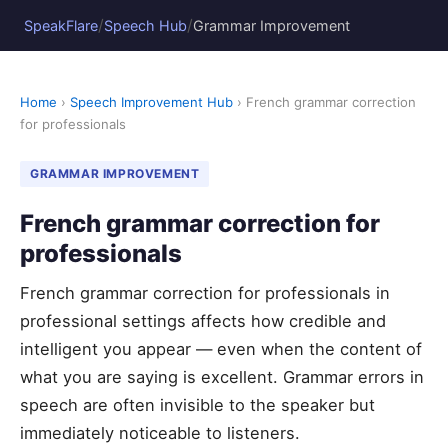
/
/
SpeakFlare
Speech Hub
Grammar Improvement
Home
›
Speech Improvement Hub
› French grammar correction
for professionals
GRAMMAR IMPROVEMENT
French grammar correction for
professionals
French grammar correction for professionals in
professional settings affects how credible and
intelligent you appear — even when the content of
what you are saying is excellent. Grammar errors in
speech are often invisible to the speaker but
immediately noticeable to listeners.