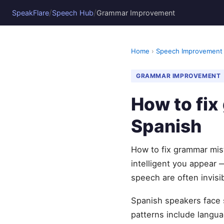
/
/
SpeakFlare
Speech Hub
Grammar Improvement
Home
›
Speech Improvement
GRAMMAR IMPROVEMENT
How to fi
Spanish
How to fix grammar mis
intelligent you appear 
speech are often invisi
Spanish speakers face 
patterns include languag