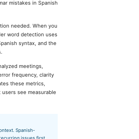
mar mistakes in Spanish
ation needed. When you
ller word detection uses
 Spanish syntax, and the
.
analyzed meetings,
ror frequency, clarity
tes these metrics,
t users see measurable
ontext. Spanish-
ecurring issues first.