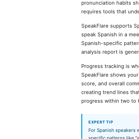
pronunciation habits s
requires tools that und
SpeakFlare supports Sp
speak Spanish in a meeti
Spanish-specific patter
analysis report is gene
Progress tracking is wh
SpeakFlare shows your b
score, and overall com
creating trend lines t
progress within two to 
EXPERT TIP
For Spanish speakers w
specific patterns like 