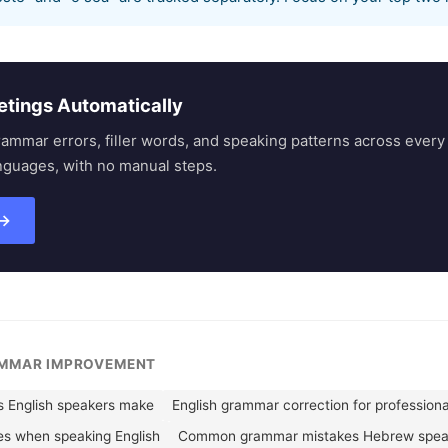
etings Automatically
rammar errors, filler words, and speaking patterns across eve
nguages, with no manual steps.
 →
AMMAR IMPROVEMENT
English speakers make
English grammar correction for professiona
es when speaking English
Common grammar mistakes Hebrew spea