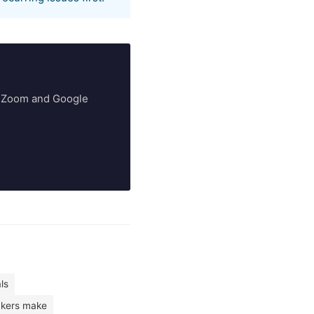
ry Zoom and Google
ls
kers make