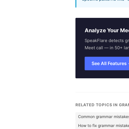
Analyze Your Me
SpeakFlare detects g
Meet call — in 50+ la
See All Features
RELATED TOPICS IN GR
Common grammar mistakes 
How to fix grammar mistak