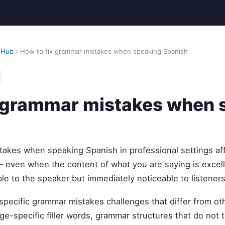
 Hub
› How to fix grammar mistakes when speaking Spanish
x grammar mistakes when 
takes when speaking Spanish in professional settings af
— even when the content of what you are saying is excel
ble to the speaker but immediately noticeable to listeners
specific grammar mistakes challenges that differ from 
e-specific filler words, grammar structures that do not t