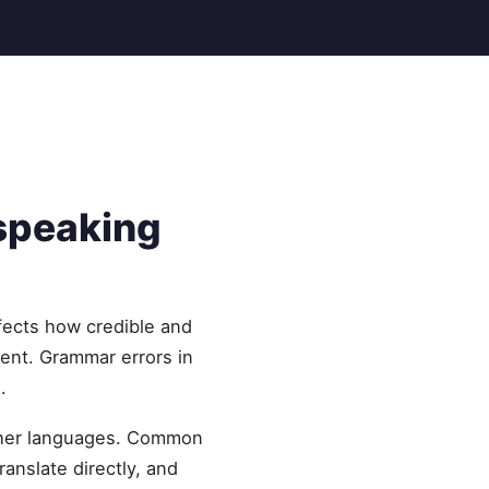
speaking
fects how credible and
lent. Grammar errors in
.
other languages. Common
ranslate directly, and