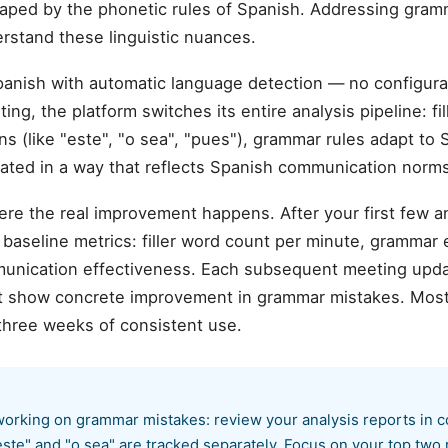
haped by the phonetic rules of Spanish. Addressing gram
erstand these linguistic nuances.
anish with automatic language detection — no configur
ng, the platform switches its entire analysis pipeline: fi
ns (like "este", "o sea", "pues"), grammar rules adapt to
rated in a way that reflects Spanish communication norms
ere the real improvement happens. After your first few 
aseline metrics: filler word count per minute, grammar er
munication effectiveness. Each subsequent meeting upda
hat show concrete improvement in grammar mistakes. Mos
three weeks of consistent use.
orking on grammar mistakes: review your analysis reports in c
"este" and "o sea" are tracked separately. Focus on your top two r