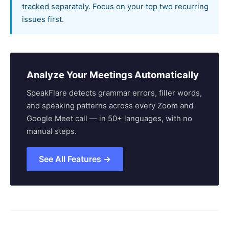
tracked separately. Focus on your top two recurring
issues first.
Analyze Your Meetings Automatically
SpeakFlare detects grammar errors, filler words,
and speaking patterns across every Zoom and
Google Meet call — in 50+ languages, with no
manual steps.
See All Features →