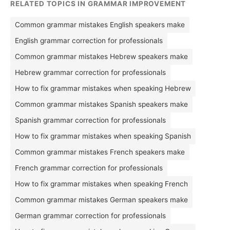
RELATED TOPICS IN GRAMMAR IMPROVEMENT
Common grammar mistakes English speakers make
English grammar correction for professionals
Common grammar mistakes Hebrew speakers make
Hebrew grammar correction for professionals
How to fix grammar mistakes when speaking Hebrew
Common grammar mistakes Spanish speakers make
Spanish grammar correction for professionals
How to fix grammar mistakes when speaking Spanish
Common grammar mistakes French speakers make
French grammar correction for professionals
How to fix grammar mistakes when speaking French
Common grammar mistakes German speakers make
German grammar correction for professionals