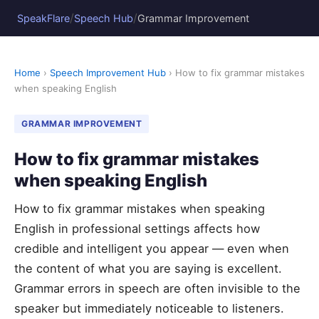
/
/
SpeakFlare
Speech Hub
Grammar Improvement
Home
›
Speech Improvement Hub
› How to fix grammar mistakes
when speaking English
GRAMMAR IMPROVEMENT
How to fix grammar mistakes
when speaking English
How to fix grammar mistakes when speaking
English in professional settings affects how
credible and intelligent you appear — even when
the content of what you are saying is excellent.
Grammar errors in speech are often invisible to the
speaker but immediately noticeable to listeners.