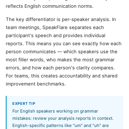
reflects English communication norms.
The key differentiator is per-speaker analysis. In
team meetings, SpeakFlare separates each
participant's speech and provides individual
reports. This means you can see exactly how each
person communicates — which speakers use the
most filler words, who makes the most grammar
errors, and how each person's clarity compares.
For teams, this creates accountability and shared
improvement benchmarks.
EXPERT TIP
For English speakers working on grammar
mistakes: review your analysis reports in context.
English-specific patterns like "um" and "uh" are