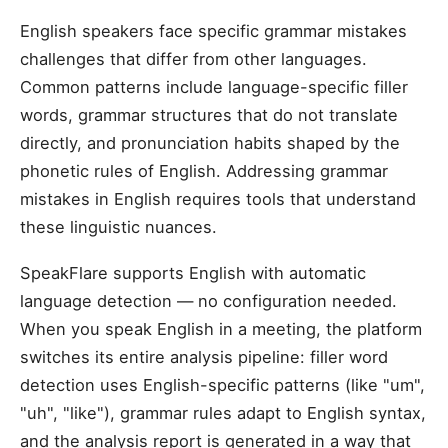
English speakers face specific grammar mistakes
challenges that differ from other languages.
Common patterns include language-specific filler
words, grammar structures that do not translate
directly, and pronunciation habits shaped by the
phonetic rules of English. Addressing grammar
mistakes in English requires tools that understand
these linguistic nuances.
SpeakFlare supports English with automatic
language detection — no configuration needed.
When you speak English in a meeting, the platform
switches its entire analysis pipeline: filler word
detection uses English-specific patterns (like "um",
"uh", "like"), grammar rules adapt to English syntax,
and the analysis report is generated in a way that