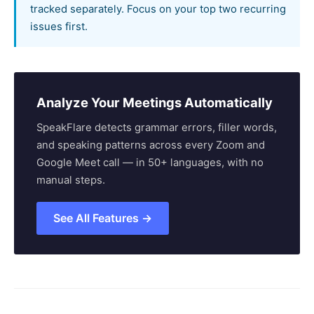
tracked separately. Focus on your top two recurring
issues first.
Analyze Your Meetings Automatically
SpeakFlare detects grammar errors, filler words,
and speaking patterns across every Zoom and
Google Meet call — in 50+ languages, with no
manual steps.
See All Features →