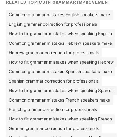
RELATED TOPICS IN GRAMMAR IMPROVEMENT
Common grammar mistakes English speakers make
English grammar correction for professionals
How to fix grammar mistakes when speaking English
Common grammar mistakes Hebrew speakers make
Hebrew grammar correction for professionals
How to fix grammar mistakes when speaking Hebrew
Common grammar mistakes Spanish speakers make
Spanish grammar correction for professionals
How to fix grammar mistakes when speaking Spanish
Common grammar mistakes French speakers make
French grammar correction for professionals
How to fix grammar mistakes when speaking French
German grammar correction for professionals