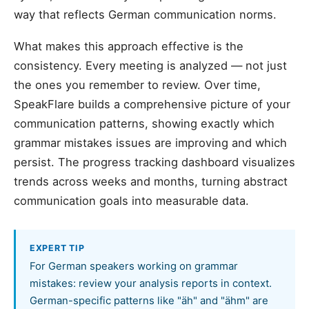
way that reflects German communication norms.
What makes this approach effective is the
consistency. Every meeting is analyzed — not just
the ones you remember to review. Over time,
SpeakFlare builds a comprehensive picture of your
communication patterns, showing exactly which
grammar mistakes issues are improving and which
persist. The progress tracking dashboard visualizes
trends across weeks and months, turning abstract
communication goals into measurable data.
EXPERT TIP
For German speakers working on grammar
mistakes: review your analysis reports in context.
German-specific patterns like "äh" and "ähm" are