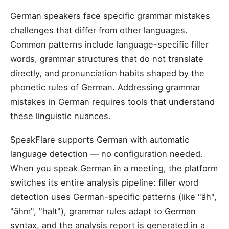
German speakers face specific grammar mistakes
challenges that differ from other languages.
Common patterns include language-specific filler
words, grammar structures that do not translate
directly, and pronunciation habits shaped by the
phonetic rules of German. Addressing grammar
mistakes in German requires tools that understand
these linguistic nuances.
SpeakFlare supports German with automatic
language detection — no configuration needed.
When you speak German in a meeting, the platform
switches its entire analysis pipeline: filler word
detection uses German-specific patterns (like "äh",
"ähm", "halt"), grammar rules adapt to German
syntax, and the analysis report is generated in a