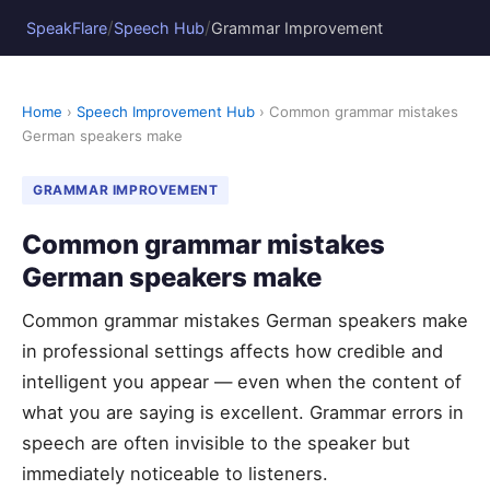
/
/
SpeakFlare
Speech Hub
Grammar Improvement
Home
›
Speech Improvement Hub
› Common grammar mistakes
German speakers make
GRAMMAR IMPROVEMENT
Common grammar mistakes
German speakers make
Common grammar mistakes German speakers make
in professional settings affects how credible and
intelligent you appear — even when the content of
what you are saying is excellent. Grammar errors in
speech are often invisible to the speaker but
immediately noticeable to listeners.