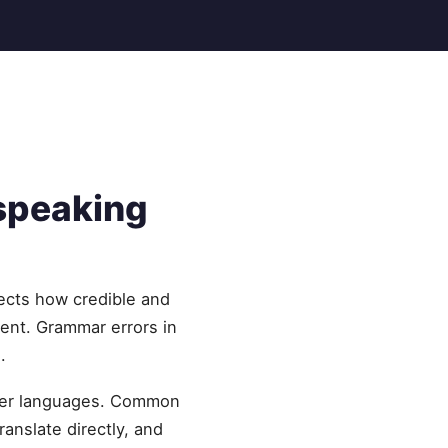
speaking
ects how credible and
lent. Grammar errors in
.
ther languages. Common
ranslate directly, and