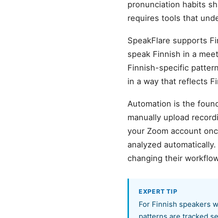
pronunciation habits sh
requires tools that und
SpeakFlare supports Fi
speak Finnish in a meeti
Finnish-specific patter
in a way that reflects 
Automation is the found
manually upload record
your Zoom account once,
analyzed automatically
changing their workflow
EXPERT TIP
For Finnish speakers w
patterns are tracked se