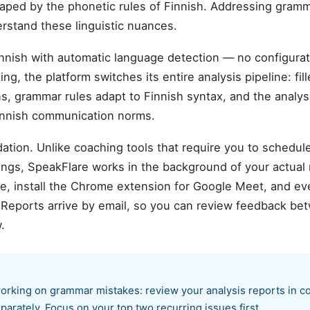
aped by the phonetic rules of Finnish. Addressing gramm
erstand these linguistic nuances.
nnish with automatic language detection — no configur
ng, the platform switches its entire analysis pipeline: fi
ns, grammar rules adapt to Finnish syntax, and the analys
Finnish communication norms.
ation. Unlike coaching tools that require you to schedul
ings, SpeakFlare works in the background of your actual
 install the Chrome extension for Google Meet, and ever
. Reports arrive by email, so you can review feedback b
.
orking on grammar mistakes: review your analysis reports in co
parately. Focus on your top two recurring issues first.