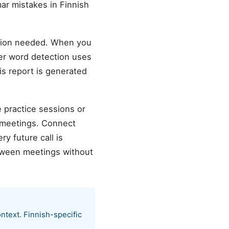
ar mistakes in Finnish
ation needed. When you
ller word detection uses
is report is generated
e practice sessions or
 meetings. Connect
y future call is
etween meetings without
ntext. Finnish-specific