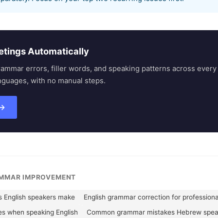
etings Automatically
rammar errors, filler words, and speaking patterns across eve
nguages, with no manual steps.
 →
AMMAR IMPROVEMENT
English speakers make
English grammar correction for professiona
es when speaking English
Common grammar mistakes Hebrew spea