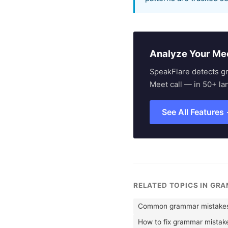
Analyze Your Me
SpeakFlare detects g
Meet call — in 50+ la
See All Features
RELATED TOPICS IN GR
Common grammar mistakes 
How to fix grammar mistak