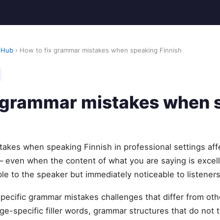
 Hub
› How to fix grammar mistakes when speaking Finnish
x grammar mistakes when 
takes when speaking Finnish in professional settings aff
— even when the content of what you are saying is excel
ble to the speaker but immediately noticeable to listeners
specific grammar mistakes challenges that differ from o
e-specific filler words, grammar structures that do not t