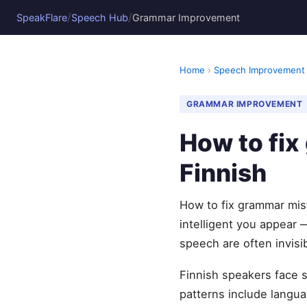
/
/
SpeakFlare
Speech Hub
Grammar Improvement
Home
›
Speech Improvement
GRAMMAR IMPROVEMENT
How to fi
Finnish
How to fix grammar mis
intelligent you appear 
speech are often invisi
Finnish speakers face 
patterns include languag