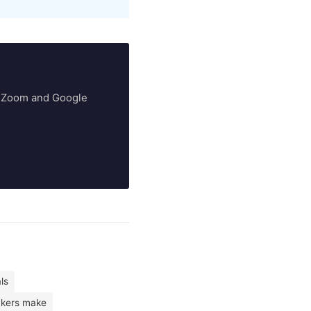
ry Zoom and Google
ls
kers make