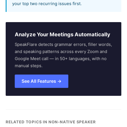
your top two recurring issues first.
Analyze Your Meetings Automatically
SpeakFlare detects grammar errors, filler words,
and speaking patterns across every Zoom and
Google Meet call — in 50+ languages, with no
manual steps.
See All Features →
RELATED TOPICS IN NON-NATIVE SPEAKER