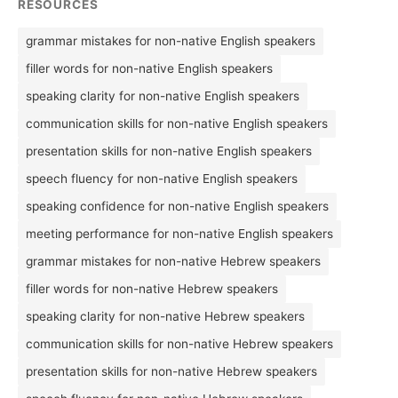
RESOURCES
grammar mistakes for non-native English speakers
filler words for non-native English speakers
speaking clarity for non-native English speakers
communication skills for non-native English speakers
presentation skills for non-native English speakers
speech fluency for non-native English speakers
speaking confidence for non-native English speakers
meeting performance for non-native English speakers
grammar mistakes for non-native Hebrew speakers
filler words for non-native Hebrew speakers
speaking clarity for non-native Hebrew speakers
communication skills for non-native Hebrew speakers
presentation skills for non-native Hebrew speakers