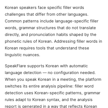
Korean speakers face specific filler words
challenges that differ from other languages.
Common patterns include language-specific filler
words, grammar structures that do not translate
directly, and pronunciation habits shaped by the
phonetic rules of Korean. Addressing filler words in
Korean requires tools that understand these
linguistic nuances.
SpeakFlare supports Korean with automatic
language detection — no configuration needed.
When you speak Korean in a meeting, the platform
switches its entire analysis pipeline: filler word
detection uses Korean-specific patterns, grammar
rules adapt to Korean syntax, and the analysis
report is generated in a way that reflects Korean