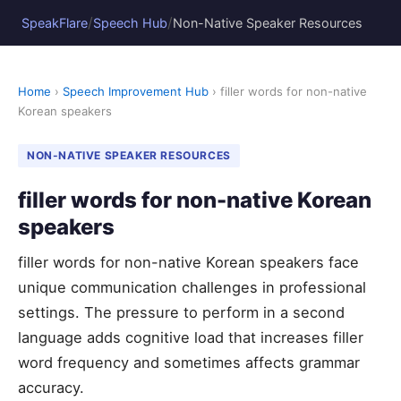
/
/
SpeakFlare
Speech Hub
Non-Native Speaker Resources
Home
›
Speech Improvement Hub
› filler words for non-native
Korean speakers
NON-NATIVE SPEAKER RESOURCES
filler words for non-native Korean
speakers
filler words for non-native Korean speakers face
unique communication challenges in professional
settings. The pressure to perform in a second
language adds cognitive load that increases filler
word frequency and sometimes affects grammar
accuracy.