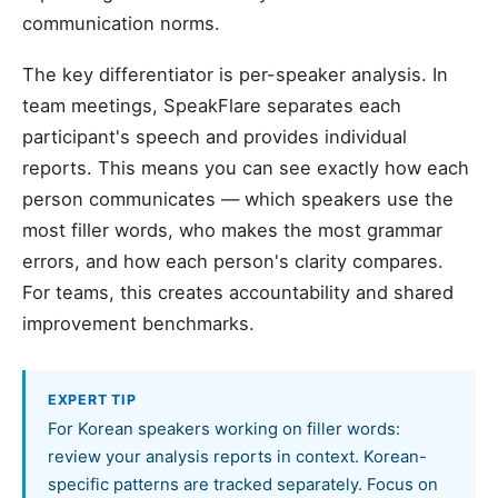
communication norms.
The key differentiator is per-speaker analysis. In
team meetings, SpeakFlare separates each
participant's speech and provides individual
reports. This means you can see exactly how each
person communicates — which speakers use the
most filler words, who makes the most grammar
errors, and how each person's clarity compares.
For teams, this creates accountability and shared
improvement benchmarks.
EXPERT TIP
For Korean speakers working on filler words:
review your analysis reports in context. Korean-
specific patterns are tracked separately. Focus on