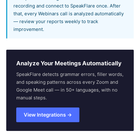
recording and connect to SpeakFlare once. After
that, every Webinars call is analyzed automatically
— review your reports weekly to track
improvement.
Analyze Your Meetings Automatically
SpeakFlare detects grammar errors, filler words,
and speaking patterns across every Zoom and
Google Meet call — in 50+ languages, with no
manual steps.
View Integrations →