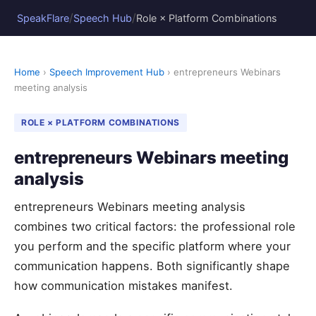
/
/
SpeakFlare
Speech Hub
Role × Platform Combinations
Home
›
Speech Improvement Hub
› entrepreneurs Webinars
meeting analysis
ROLE × PLATFORM COMBINATIONS
entrepreneurs Webinars meeting
analysis
entrepreneurs Webinars meeting analysis
combines two critical factors: the professional role
you perform and the specific platform where your
communication happens. Both significantly shape
how communication mistakes manifest.