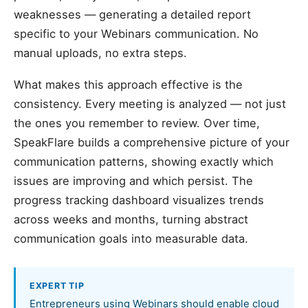
weaknesses — generating a detailed report
specific to your Webinars communication. No
manual uploads, no extra steps.
What makes this approach effective is the
consistency. Every meeting is analyzed — not just
the ones you remember to review. Over time,
SpeakFlare builds a comprehensive picture of your
communication patterns, showing exactly which
issues are improving and which persist. The
progress tracking dashboard visualizes trends
across weeks and months, turning abstract
communication goals into measurable data.
EXPERT TIP
Entrepreneurs using Webinars should enable cloud