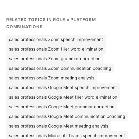
RELATED TOPICS IN ROLE × PLATFORM
COMBINATIONS
sales professionals Zoom speech improvement
sales professionals Zoom filler word elimination
sales professionals Zoom grammar correction
sales professionals Zoom communication coaching
sales professionals Zoom meeting analysis
sales professionals Google Meet speech improvement
sales professionals Google Meet filler word elimination
sales professionals Google Meet grammar correction
sales professionals Google Meet communication coaching
sales professionals Google Meet meeting analysis
sales professionals Microsoft Teams speech improvement