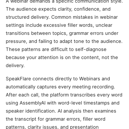
A webinar demands a specific communication style.
The audience expects clarity, confidence, and
structured delivery. Common mistakes in webinar
settings include excessive filler words, unclear
transitions between topics, grammar errors under
pressure, and failing to adapt tone to the audience.
These patterns are difficult to self-diagnose
because your attention is on the content, not the
delivery.
SpeakFlare connects directly to Webinars and
automatically captures every meeting recording.
After each call, the platform transcribes every word
using AssemblyAI with word-level timestamps and
speaker identification. AI analysis then examines
the transcript for grammar errors, filler word
patterns, clarity issues, and presentation