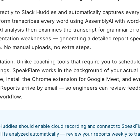
rectly to Slack Huddles and automatically captures every
atform transcribes every word using AssemblyAI with wor
AI analysis then examines the transcript for grammar error
sentation weaknesses — generating a detailed report spec
 No manual uploads, no extra steps.
ation. Unlike coaching tools that require you to schedul
ings, SpeakFlare works in the background of your actual
 install the Chrome extension for Google Meet, and ever
. Reports arrive by email — so engineers can review fe
workflow.
Huddles should enable cloud recording and connect to SpeakFlar
ll is analyzed automatically — review your reports weekly to t