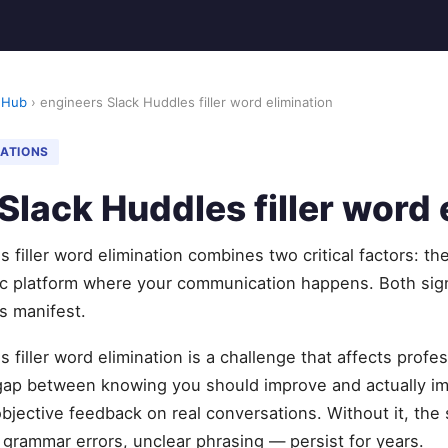
 Hub
› engineers Slack Huddles filler word elimination
NATIONS
Slack Huddles filler word 
 filler word elimination combines two critical factors: th
ic platform where your communication happens. Both sig
s manifest.
 filler word elimination is a challenge that affects profe
 gap between knowing you should improve and actually 
objective feedback on real conversations. Without it, t
, grammar errors, unclear phrasing — persist for years.