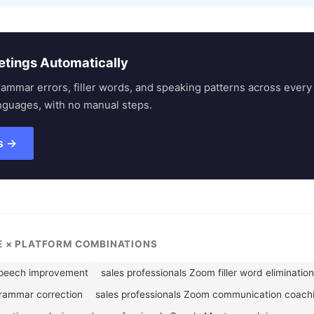
etings Automatically
rammar errors, filler words, and speaking patterns across eve
nguages, with no manual steps.
s →
LE × PLATFORM COMBINATIONS
speech improvement
sales professionals Zoom filler word elimination
grammar correction
sales professionals Zoom communication coach