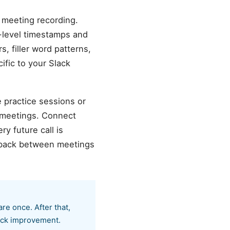
 meeting recording.
d-level timestamps and
s, filler word patterns,
ific to your Slack
e practice sessions or
 meetings. Connect
y future call is
edback between meetings
e once. After that,
rack improvement.