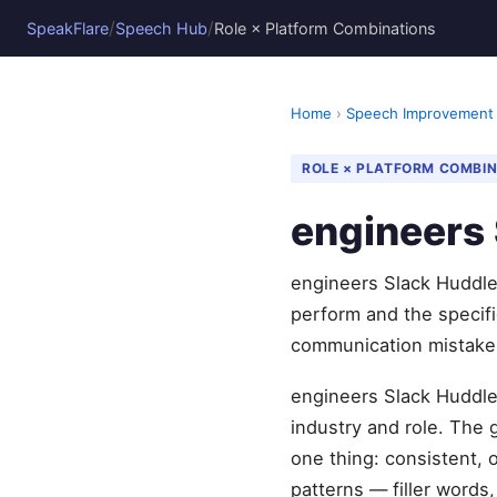
/
/
SpeakFlare
Speech Hub
Role × Platform Combinations
Home
›
Speech Improvement
ROLE × PLATFORM COMBI
engineers 
engineers Slack Huddles
perform and the specif
communication mistake
engineers Slack Huddles
industry and role. The
one thing: consistent, 
patterns — filler words