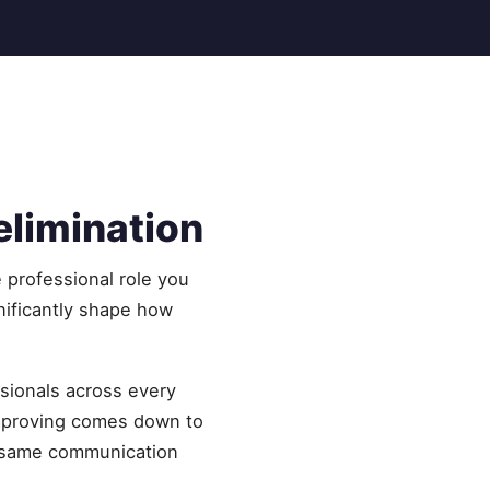
elimination
e professional role you
nificantly shape how
ssionals across every
improving comes down to
he same communication