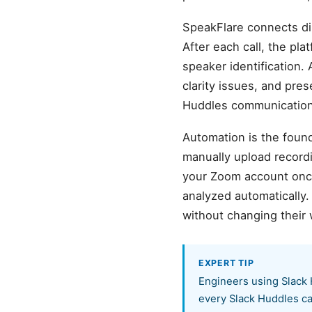
SpeakFlare connects di
After each call, the pl
speaker identification. 
clarity issues, and pre
Huddles communication.
Automation is the found
manually upload record
your Zoom account once,
analyzed automatically
without changing their 
EXPERT TIP
Engineers using Slack 
every Slack Huddles ca