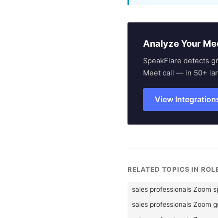
Analyze Your Me
SpeakFlare detects g
Meet call — in 50+ la
View Integration
RELATED TOPICS IN RO
sales professionals Zoom 
sales professionals Zoom 