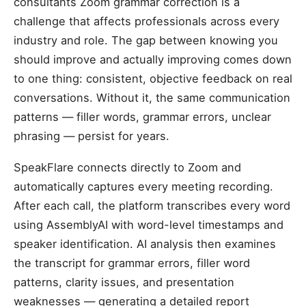
consultants Zoom grammar correction is a
challenge that affects professionals across every
industry and role. The gap between knowing you
should improve and actually improving comes down
to one thing: consistent, objective feedback on real
conversations. Without it, the same communication
patterns — filler words, grammar errors, unclear
phrasing — persist for years.
SpeakFlare connects directly to Zoom and
automatically captures every meeting recording.
After each call, the platform transcribes every word
using AssemblyAI with word-level timestamps and
speaker identification. AI analysis then examines
the transcript for grammar errors, filler word
patterns, clarity issues, and presentation
weaknesses — generating a detailed report