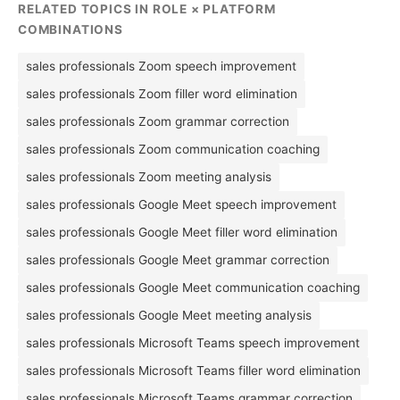
RELATED TOPICS IN ROLE × PLATFORM
COMBINATIONS
sales professionals Zoom speech improvement
sales professionals Zoom filler word elimination
sales professionals Zoom grammar correction
sales professionals Zoom communication coaching
sales professionals Zoom meeting analysis
sales professionals Google Meet speech improvement
sales professionals Google Meet filler word elimination
sales professionals Google Meet grammar correction
sales professionals Google Meet communication coaching
sales professionals Google Meet meeting analysis
sales professionals Microsoft Teams speech improvement
sales professionals Microsoft Teams filler word elimination
sales professionals Microsoft Teams grammar correction