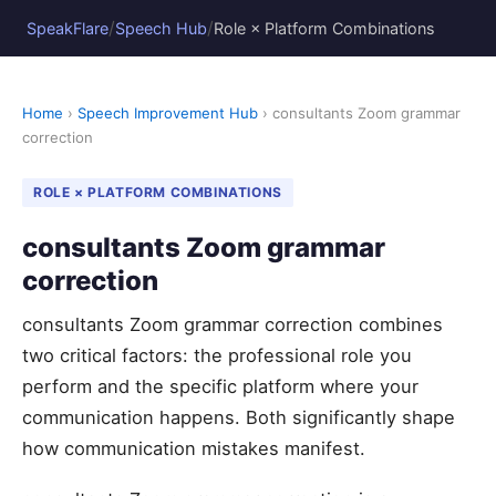
/
/
SpeakFlare
Speech Hub
Role × Platform Combinations
Home
›
Speech Improvement Hub
› consultants Zoom grammar
correction
ROLE × PLATFORM COMBINATIONS
consultants Zoom grammar
correction
consultants Zoom grammar correction combines
two critical factors: the professional role you
perform and the specific platform where your
communication happens. Both significantly shape
how communication mistakes manifest.