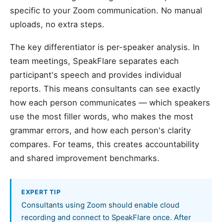
specific to your Zoom communication. No manual
uploads, no extra steps.
The key differentiator is per-speaker analysis. In
team meetings, SpeakFlare separates each
participant's speech and provides individual
reports. This means consultants can see exactly
how each person communicates — which speakers
use the most filler words, who makes the most
grammar errors, and how each person's clarity
compares. For teams, this creates accountability
and shared improvement benchmarks.
EXPERT TIP
Consultants using Zoom should enable cloud
recording and connect to SpeakFlare once. After