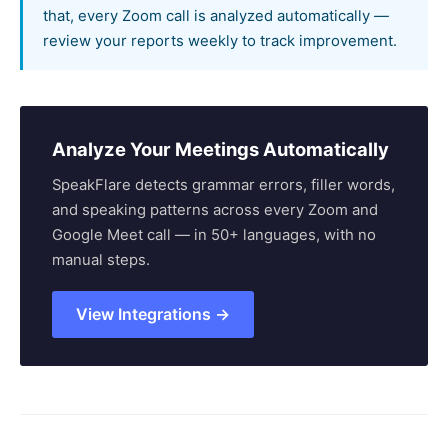
that, every Zoom call is analyzed automatically —
review your reports weekly to track improvement.
Analyze Your Meetings Automatically
SpeakFlare detects grammar errors, filler words,
and speaking patterns across every Zoom and
Google Meet call — in 50+ languages, with no
manual steps.
View Integrations →