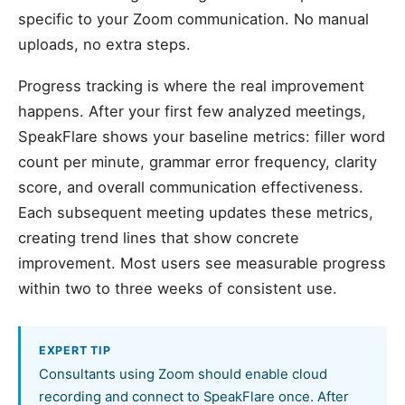
specific to your Zoom communication. No manual
uploads, no extra steps.
Progress tracking is where the real improvement
happens. After your first few analyzed meetings,
SpeakFlare shows your baseline metrics: filler word
count per minute, grammar error frequency, clarity
score, and overall communication effectiveness.
Each subsequent meeting updates these metrics,
creating trend lines that show concrete
improvement. Most users see measurable progress
within two to three weeks of consistent use.
EXPERT TIP
Consultants using Zoom should enable cloud
recording and connect to SpeakFlare once. After