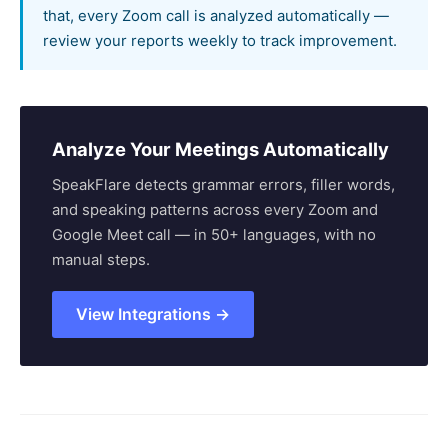
that, every Zoom call is analyzed automatically —
review your reports weekly to track improvement.
Analyze Your Meetings Automatically
SpeakFlare detects grammar errors, filler words,
and speaking patterns across every Zoom and
Google Meet call — in 50+ languages, with no
manual steps.
View Integrations →