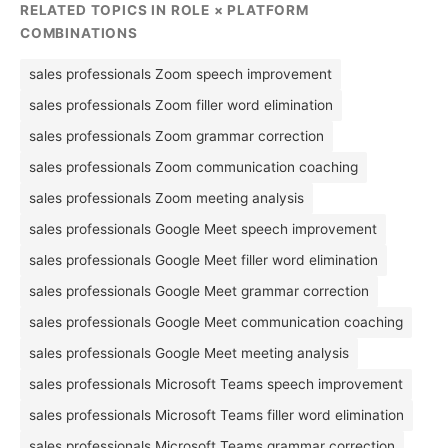
RELATED TOPICS IN ROLE × PLATFORM
COMBINATIONS
sales professionals Zoom speech improvement
sales professionals Zoom filler word elimination
sales professionals Zoom grammar correction
sales professionals Zoom communication coaching
sales professionals Zoom meeting analysis
sales professionals Google Meet speech improvement
sales professionals Google Meet filler word elimination
sales professionals Google Meet grammar correction
sales professionals Google Meet communication coaching
sales professionals Google Meet meeting analysis
sales professionals Microsoft Teams speech improvement
sales professionals Microsoft Teams filler word elimination
sales professionals Microsoft Teams grammar correction