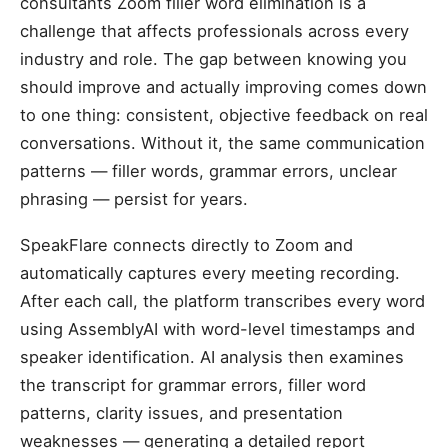
consultants Zoom filler word elimination is a
challenge that affects professionals across every
industry and role. The gap between knowing you
should improve and actually improving comes down
to one thing: consistent, objective feedback on real
conversations. Without it, the same communication
patterns — filler words, grammar errors, unclear
phrasing — persist for years.
SpeakFlare connects directly to Zoom and
automatically captures every meeting recording.
After each call, the platform transcribes every word
using AssemblyAI with word-level timestamps and
speaker identification. AI analysis then examines
the transcript for grammar errors, filler word
patterns, clarity issues, and presentation
weaknesses — generating a detailed report