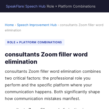
/
/
SpeakFlare
Speech Hub
Role × Platform Combinations
Home
›
Speech Improvement Hub
› consultants Zoom filler word
elimination
ROLE × PLATFORM COMBINATIONS
consultants Zoom filler word
elimination
consultants Zoom filler word elimination combines
two critical factors: the professional role you
perform and the specific platform where your
communication happens. Both significantly shape
how communication mistakes manifest.