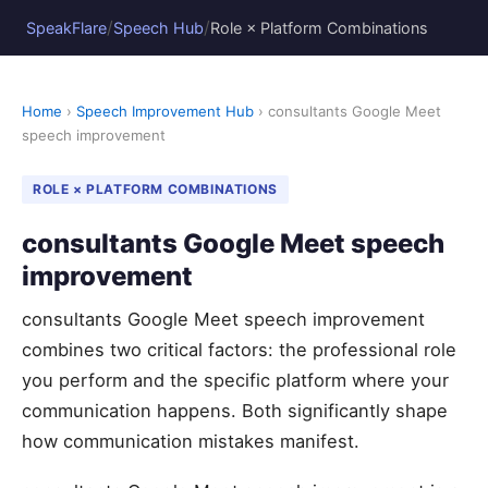
/
/
SpeakFlare
Speech Hub
Role × Platform Combinations
Home
›
Speech Improvement Hub
› consultants Google Meet
speech improvement
ROLE × PLATFORM COMBINATIONS
consultants Google Meet speech
improvement
consultants Google Meet speech improvement
combines two critical factors: the professional role
you perform and the specific platform where your
communication happens. Both significantly shape
how communication mistakes manifest.