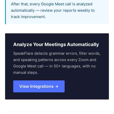
After that, every Google Meet call is analyzed
automatically — review your reports weekly to
track improvement.
Analyze Your Meetings Automatically
SpeakFlare detects grammar errors, filler words,
and speaking patterns across every Zoom and
Google Meet call — in 50+ languages, with no
manual steps.
View Integrations →