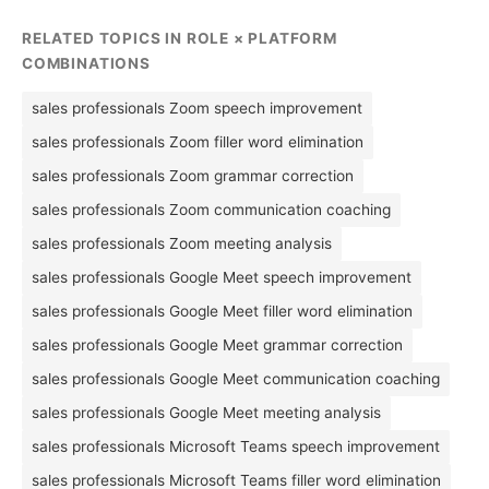
RELATED TOPICS IN ROLE × PLATFORM
COMBINATIONS
sales professionals Zoom speech improvement
sales professionals Zoom filler word elimination
sales professionals Zoom grammar correction
sales professionals Zoom communication coaching
sales professionals Zoom meeting analysis
sales professionals Google Meet speech improvement
sales professionals Google Meet filler word elimination
sales professionals Google Meet grammar correction
sales professionals Google Meet communication coaching
sales professionals Google Meet meeting analysis
sales professionals Microsoft Teams speech improvement
sales professionals Microsoft Teams filler word elimination