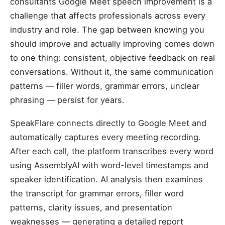
consultants Google Meet speech improvement is a
challenge that affects professionals across every
industry and role. The gap between knowing you
should improve and actually improving comes down
to one thing: consistent, objective feedback on real
conversations. Without it, the same communication
patterns — filler words, grammar errors, unclear
phrasing — persist for years.
SpeakFlare connects directly to Google Meet and
automatically captures every meeting recording.
After each call, the platform transcribes every word
using AssemblyAI with word-level timestamps and
speaker identification. AI analysis then examines
the transcript for grammar errors, filler word
patterns, clarity issues, and presentation
weaknesses — generating a detailed report