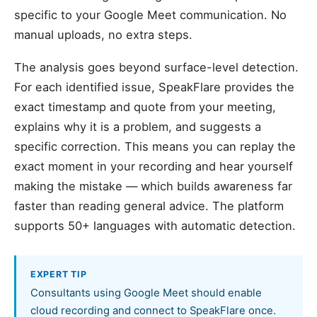
specific to your Google Meet communication. No
manual uploads, no extra steps.
The analysis goes beyond surface-level detection.
For each identified issue, SpeakFlare provides the
exact timestamp and quote from your meeting,
explains why it is a problem, and suggests a
specific correction. This means you can replay the
exact moment in your recording and hear yourself
making the mistake — which builds awareness far
faster than reading general advice. The platform
supports 50+ languages with automatic detection.
EXPERT TIP
Consultants using Google Meet should enable
cloud recording and connect to SpeakFlare once.