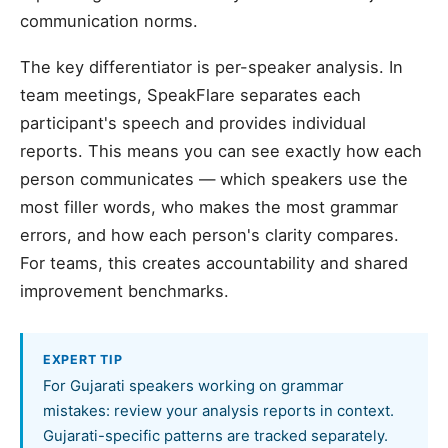
communication norms.
The key differentiator is per-speaker analysis. In
team meetings, SpeakFlare separates each
participant's speech and provides individual
reports. This means you can see exactly how each
person communicates — which speakers use the
most filler words, who makes the most grammar
errors, and how each person's clarity compares.
For teams, this creates accountability and shared
improvement benchmarks.
EXPERT TIP
For Gujarati speakers working on grammar
mistakes: review your analysis reports in context.
Gujarati-specific patterns are tracked separately.