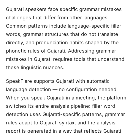
Gujarati speakers face specific grammar mistakes
challenges that differ from other languages.
Common patterns include language-specific filler
words, grammar structures that do not translate
directly, and pronunciation habits shaped by the
phonetic rules of Gujarati. Addressing grammar
mistakes in Gujarati requires tools that understand
these linguistic nuances.
SpeakFlare supports Gujarati with automatic
language detection — no configuration needed.
When you speak Gujarati in a meeting, the platform
switches its entire analysis pipeline: filler word
detection uses Gujarati-specific patterns, grammar
rules adapt to Gujarati syntax, and the analysis
report is generated in a way that reflects Gujarati