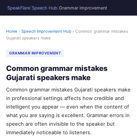
/
/
SpeakFlare
Speech Hub
Grammar Improvement
Home
›
Speech Improvement Hub
› Common grammar mistakes
Gujarati speakers make
GRAMMAR IMPROVEMENT
Common grammar mistakes
Gujarati speakers make
Common grammar mistakes Gujarati speakers make
in professional settings affects how credible and
intelligent you appear — even when the content of
what you are saying is excellent. Grammar errors in
speech are often invisible to the speaker but
immediately noticeable to listeners.