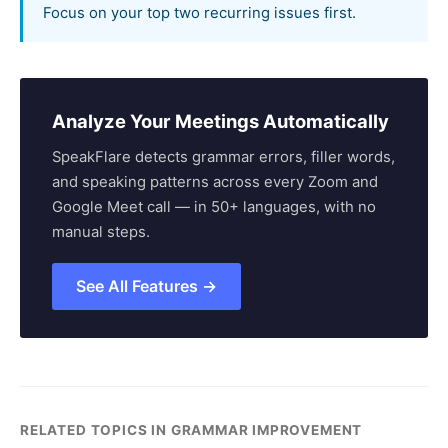
Focus on your top two recurring issues first.
Analyze Your Meetings Automatically
SpeakFlare detects grammar errors, filler words,
and speaking patterns across every Zoom and
Google Meet call — in 50+ languages, with no
manual steps.
See All Features →
RELATED TOPICS IN GRAMMAR IMPROVEMENT