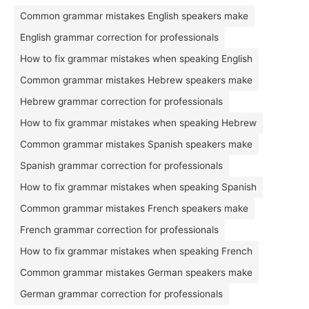
Common grammar mistakes English speakers make
English grammar correction for professionals
How to fix grammar mistakes when speaking English
Common grammar mistakes Hebrew speakers make
Hebrew grammar correction for professionals
How to fix grammar mistakes when speaking Hebrew
Common grammar mistakes Spanish speakers make
Spanish grammar correction for professionals
How to fix grammar mistakes when speaking Spanish
Common grammar mistakes French speakers make
French grammar correction for professionals
How to fix grammar mistakes when speaking French
Common grammar mistakes German speakers make
German grammar correction for professionals