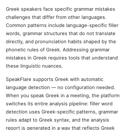
Greek speakers face specific grammar mistakes
challenges that differ from other languages.
Common patterns include language-specific filler
words, grammar structures that do not translate
directly, and pronunciation habits shaped by the
phonetic rules of Greek. Addressing grammar
mistakes in Greek requires tools that understand
these linguistic nuances.
SpeakFlare supports Greek with automatic
language detection — no configuration needed.
When you speak Greek in a meeting, the platform
switches its entire analysis pipeline: filler word
detection uses Greek-specific patterns, grammar
rules adapt to Greek syntax, and the analysis
report is generated in a way that reflects Greek