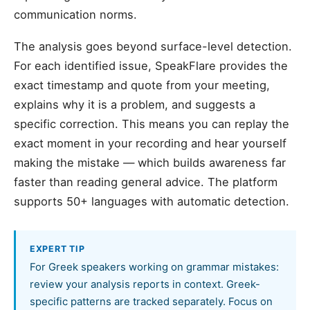
communication norms.
The analysis goes beyond surface-level detection.
For each identified issue, SpeakFlare provides the
exact timestamp and quote from your meeting,
explains why it is a problem, and suggests a
specific correction. This means you can replay the
exact moment in your recording and hear yourself
making the mistake — which builds awareness far
faster than reading general advice. The platform
supports 50+ languages with automatic detection.
EXPERT TIP
For Greek speakers working on grammar mistakes:
review your analysis reports in context. Greek-
specific patterns are tracked separately. Focus on