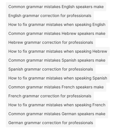
Common grammar mistakes English speakers make
English grammar correction for professionals
How to fix grammar mistakes when speaking English
Common grammar mistakes Hebrew speakers make
Hebrew grammar correction for professionals
How to fix grammar mistakes when speaking Hebrew
Common grammar mistakes Spanish speakers make
Spanish grammar correction for professionals
How to fix grammar mistakes when speaking Spanish
Common grammar mistakes French speakers make
French grammar correction for professionals
How to fix grammar mistakes when speaking French
Common grammar mistakes German speakers make
German grammar correction for professionals