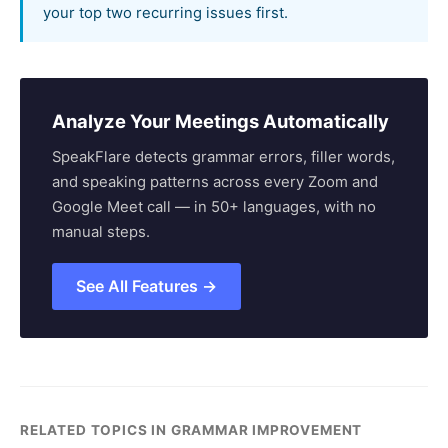
your top two recurring issues first.
Analyze Your Meetings Automatically
SpeakFlare detects grammar errors, filler words,
and speaking patterns across every Zoom and
Google Meet call — in 50+ languages, with no
manual steps.
See All Features →
RELATED TOPICS IN GRAMMAR IMPROVEMENT