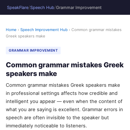
/
/
SpeakFlare
Speech Hub
Grammar Improvement
Home
›
Speech Improvement Hub
› Common grammar mistakes
Greek speakers make
GRAMMAR IMPROVEMENT
Common grammar mistakes Greek
speakers make
Common grammar mistakes Greek speakers make
in professional settings affects how credible and
intelligent you appear — even when the content of
what you are saying is excellent. Grammar errors in
speech are often invisible to the speaker but
immediately noticeable to listeners.