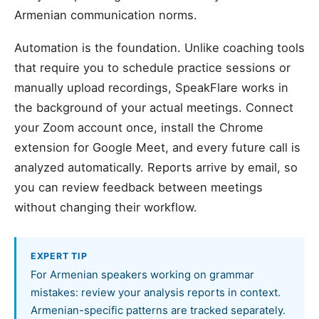
Armenian communication norms.
Automation is the foundation. Unlike coaching tools
that require you to schedule practice sessions or
manually upload recordings, SpeakFlare works in
the background of your actual meetings. Connect
your Zoom account once, install the Chrome
extension for Google Meet, and every future call is
analyzed automatically. Reports arrive by email, so
you can review feedback between meetings
without changing their workflow.
EXPERT TIP
For Armenian speakers working on grammar
mistakes: review your analysis reports in context.
Armenian-specific patterns are tracked separately.