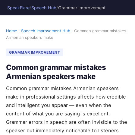
/
/
SpeakFlare
Speech Hub
Grammar Improvement
Home
›
Speech Improvement Hub
› Common grammar mistakes
Armenian speakers make
GRAMMAR IMPROVEMENT
Common grammar mistakes
Armenian speakers make
Common grammar mistakes Armenian speakers
make in professional settings affects how credible
and intelligent you appear — even when the
content of what you are saying is excellent.
Grammar errors in speech are often invisible to the
speaker but immediately noticeable to listeners.