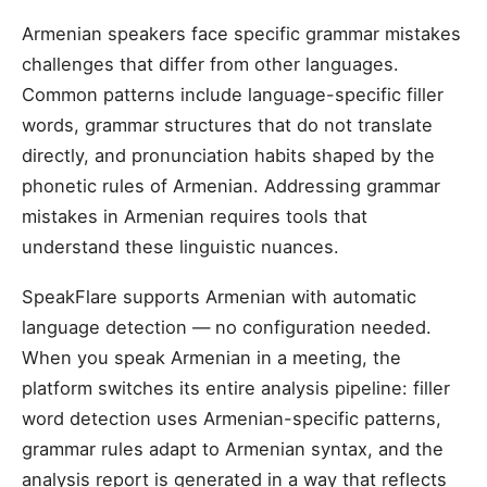
Armenian speakers face specific grammar mistakes
challenges that differ from other languages.
Common patterns include language-specific filler
words, grammar structures that do not translate
directly, and pronunciation habits shaped by the
phonetic rules of Armenian. Addressing grammar
mistakes in Armenian requires tools that
understand these linguistic nuances.
SpeakFlare supports Armenian with automatic
language detection — no configuration needed.
When you speak Armenian in a meeting, the
platform switches its entire analysis pipeline: filler
word detection uses Armenian-specific patterns,
grammar rules adapt to Armenian syntax, and the
analysis report is generated in a way that reflects