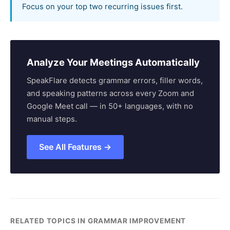
Focus on your top two recurring issues first.
Analyze Your Meetings Automatically
SpeakFlare detects grammar errors, filler words,
and speaking patterns across every Zoom and
Google Meet call — in 50+ languages, with no
manual steps.
See All Features →
RELATED TOPICS IN GRAMMAR IMPROVEMENT