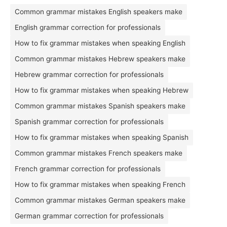
Common grammar mistakes English speakers make
English grammar correction for professionals
How to fix grammar mistakes when speaking English
Common grammar mistakes Hebrew speakers make
Hebrew grammar correction for professionals
How to fix grammar mistakes when speaking Hebrew
Common grammar mistakes Spanish speakers make
Spanish grammar correction for professionals
How to fix grammar mistakes when speaking Spanish
Common grammar mistakes French speakers make
French grammar correction for professionals
How to fix grammar mistakes when speaking French
Common grammar mistakes German speakers make
German grammar correction for professionals