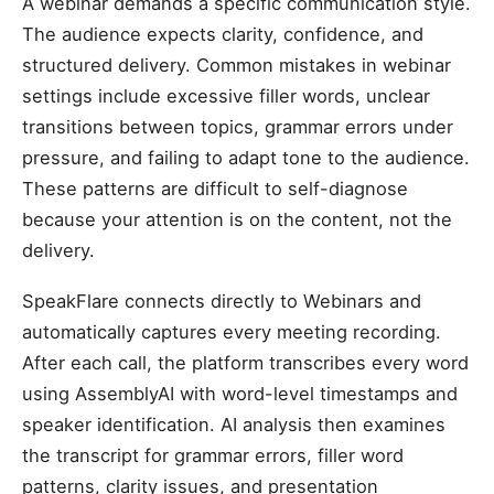
A webinar demands a specific communication style.
The audience expects clarity, confidence, and
structured delivery. Common mistakes in webinar
settings include excessive filler words, unclear
transitions between topics, grammar errors under
pressure, and failing to adapt tone to the audience.
These patterns are difficult to self-diagnose
because your attention is on the content, not the
delivery.
SpeakFlare connects directly to Webinars and
automatically captures every meeting recording.
After each call, the platform transcribes every word
using AssemblyAI with word-level timestamps and
speaker identification. AI analysis then examines
the transcript for grammar errors, filler word
patterns, clarity issues, and presentation