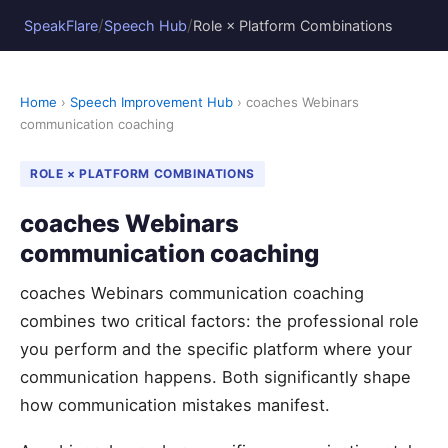
/
/
SpeakFlare
Speech Hub
Role × Platform Combinations
Home
›
Speech Improvement Hub
› coaches Webinars
communication coaching
ROLE × PLATFORM COMBINATIONS
coaches Webinars
communication coaching
coaches Webinars communication coaching
combines two critical factors: the professional role
you perform and the specific platform where your
communication happens. Both significantly shape
how communication mistakes manifest.