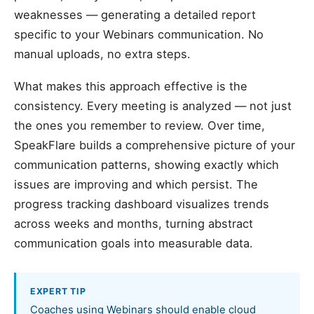
weaknesses — generating a detailed report
specific to your Webinars communication. No
manual uploads, no extra steps.
What makes this approach effective is the
consistency. Every meeting is analyzed — not just
the ones you remember to review. Over time,
SpeakFlare builds a comprehensive picture of your
communication patterns, showing exactly which
issues are improving and which persist. The
progress tracking dashboard visualizes trends
across weeks and months, turning abstract
communication goals into measurable data.
EXPERT TIP
Coaches using Webinars should enable cloud