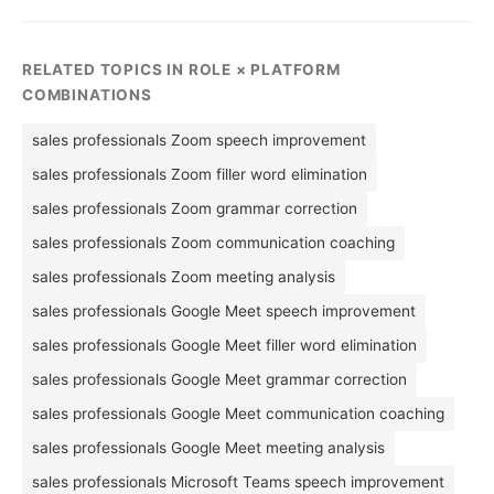
RELATED TOPICS IN ROLE × PLATFORM
COMBINATIONS
sales professionals Zoom speech improvement
sales professionals Zoom filler word elimination
sales professionals Zoom grammar correction
sales professionals Zoom communication coaching
sales professionals Zoom meeting analysis
sales professionals Google Meet speech improvement
sales professionals Google Meet filler word elimination
sales professionals Google Meet grammar correction
sales professionals Google Meet communication coaching
sales professionals Google Meet meeting analysis
sales professionals Microsoft Teams speech improvement