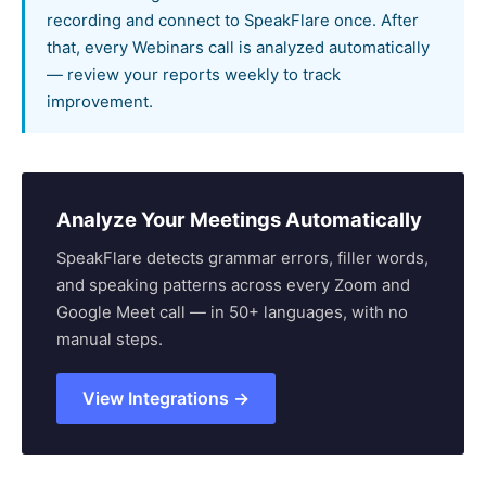
recording and connect to SpeakFlare once. After
that, every Webinars call is analyzed automatically
— review your reports weekly to track
improvement.
Analyze Your Meetings Automatically
SpeakFlare detects grammar errors, filler words,
and speaking patterns across every Zoom and
Google Meet call — in 50+ languages, with no
manual steps.
View Integrations →