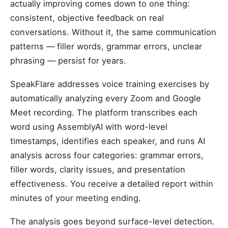
actually improving comes down to one thing:
consistent, objective feedback on real
conversations. Without it, the same communication
patterns — filler words, grammar errors, unclear
phrasing — persist for years.
SpeakFlare addresses voice training exercises by
automatically analyzing every Zoom and Google
Meet recording. The platform transcribes each
word using AssemblyAI with word-level
timestamps, identifies each speaker, and runs AI
analysis across four categories: grammar errors,
filler words, clarity issues, and presentation
effectiveness. You receive a detailed report within
minutes of your meeting ending.
The analysis goes beyond surface-level detection.