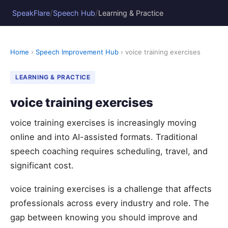
/
/
SpeakFlare
Speech Hub
Learning & Practice
Home
›
Speech Improvement Hub
› voice training exercises
LEARNING & PRACTICE
voice training exercises
voice training exercises is increasingly moving
online and into AI-assisted formats. Traditional
speech coaching requires scheduling, travel, and
significant cost.
voice training exercises is a challenge that affects
professionals across every industry and role. The
gap between knowing you should improve and