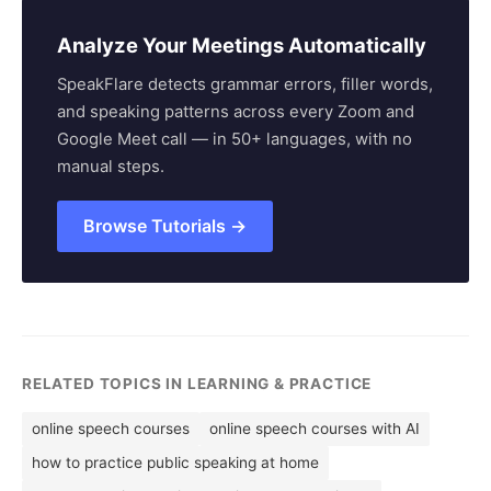
Analyze Your Meetings Automatically
SpeakFlare detects grammar errors, filler words,
and speaking patterns across every Zoom and
Google Meet call — in 50+ languages, with no
manual steps.
Browse Tutorials →
RELATED TOPICS IN LEARNING & PRACTICE
online speech courses
online speech courses with AI
how to practice public speaking at home