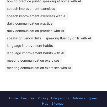
how to practice public speaking at home with AI
speech improvement exercises
speech improvement exercises with AI
daily communication practice
daily communication practice with AI
speaking fluency drills
speaking fluency drills with AI
language improvement habits
language improvement habits with AI
meeting communication exercises
meeting communication exercises with AI
Home
Features
Pricing
Integrations
Tutorials
Speech
Hub
Sitemap