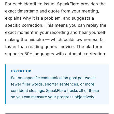
For each identified issue, SpeakFlare provides the
exact timestamp and quote from your meeting,
explains why it is a problem, and suggests a
specific correction. This means you can replay the
exact moment in your recording and hear yourself
making the mistake — which builds awareness far
faster than reading general advice. The platform
supports 50+ languages with automatic detection.
EXPERT TIP
Set one specific communication goal per week:
fewer filler words, shorter sentences, or more
confident closings. SpeakFlare tracks all of these
so you can measure your progress objectively.