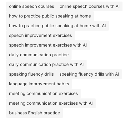
online speech courses
online speech courses with AI
how to practice public speaking at home
how to practice public speaking at home with AI
speech improvement exercises
speech improvement exercises with AI
daily communication practice
daily communication practice with AI
speaking fluency drills
speaking fluency drills with AI
language improvement habits
meeting communication exercises
meeting communication exercises with AI
business English practice