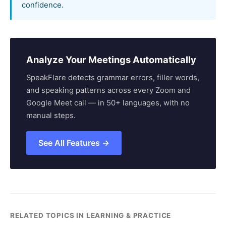
confidence.
Analyze Your Meetings Automatically
SpeakFlare detects grammar errors, filler words,
and speaking patterns across every Zoom and
Google Meet call — in 50+ languages, with no
manual steps.
See All Features →
RELATED TOPICS IN LEARNING & PRACTICE