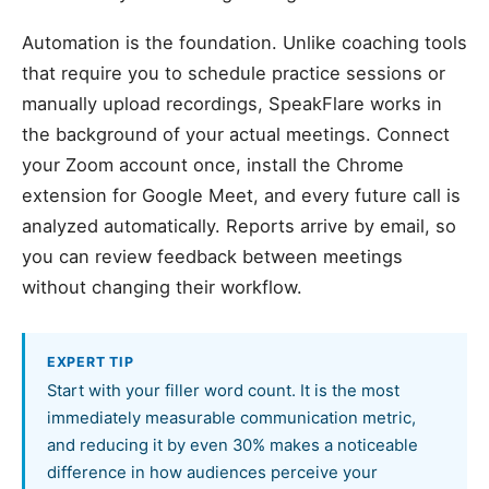
Automation is the foundation. Unlike coaching tools
that require you to schedule practice sessions or
manually upload recordings, SpeakFlare works in
the background of your actual meetings. Connect
your Zoom account once, install the Chrome
extension for Google Meet, and every future call is
analyzed automatically. Reports arrive by email, so
you can review feedback between meetings
without changing their workflow.
EXPERT TIP
Start with your filler word count. It is the most
immediately measurable communication metric,
and reducing it by even 30% makes a noticeable
difference in how audiences perceive your