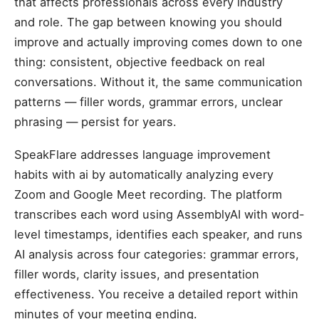
that affects professionals across every industry
and role. The gap between knowing you should
improve and actually improving comes down to one
thing: consistent, objective feedback on real
conversations. Without it, the same communication
patterns — filler words, grammar errors, unclear
phrasing — persist for years.
SpeakFlare addresses language improvement
habits with ai by automatically analyzing every
Zoom and Google Meet recording. The platform
transcribes each word using AssemblyAI with word-
level timestamps, identifies each speaker, and runs
AI analysis across four categories: grammar errors,
filler words, clarity issues, and presentation
effectiveness. You receive a detailed report within
minutes of your meeting ending.