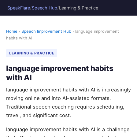
/
/
SpeakFlare
Speech Hub
Learning & Practice
Home
›
Speech Improvement Hub
› language improvement
habits with AI
LEARNING & PRACTICE
language improvement habits
with AI
language improvement habits with AI is increasingly
moving online and into AI-assisted formats.
Traditional speech coaching requires scheduling,
travel, and significant cost.
language improvement habits with AI is a challenge