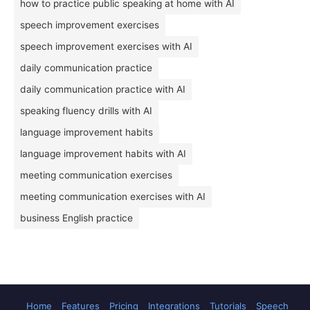
how to practice public speaking at home with AI
speech improvement exercises
speech improvement exercises with AI
daily communication practice
daily communication practice with AI
speaking fluency drills with AI
language improvement habits
language improvement habits with AI
meeting communication exercises
meeting communication exercises with AI
business English practice
Home
Features
Pricing
Integrations
Tutorials
Speech