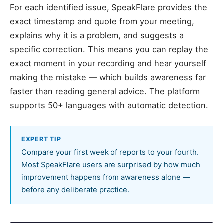
For each identified issue, SpeakFlare provides the
exact timestamp and quote from your meeting,
explains why it is a problem, and suggests a
specific correction. This means you can replay the
exact moment in your recording and hear yourself
making the mistake — which builds awareness far
faster than reading general advice. The platform
supports 50+ languages with automatic detection.
EXPERT TIP
Compare your first week of reports to your fourth.
Most SpeakFlare users are surprised by how much
improvement happens from awareness alone —
before any deliberate practice.