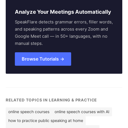
Analyze Your Meetings Automatically
SpeakFlare detects grammar errors, filler words,
and speaking patterns across every Zoom and
Google Meet call — in 50+ languages, with no
manual steps.
Browse Tutorials →
RELATED TOPICS IN LEARNING & PRACTICE
online speech courses
online speech courses with AI
how to practice public speaking at home