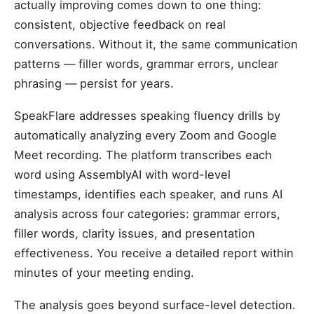
actually improving comes down to one thing:
consistent, objective feedback on real
conversations. Without it, the same communication
patterns — filler words, grammar errors, unclear
phrasing — persist for years.
SpeakFlare addresses speaking fluency drills by
automatically analyzing every Zoom and Google
Meet recording. The platform transcribes each
word using AssemblyAI with word-level
timestamps, identifies each speaker, and runs AI
analysis across four categories: grammar errors,
filler words, clarity issues, and presentation
effectiveness. You receive a detailed report within
minutes of your meeting ending.
The analysis goes beyond surface-level detection.