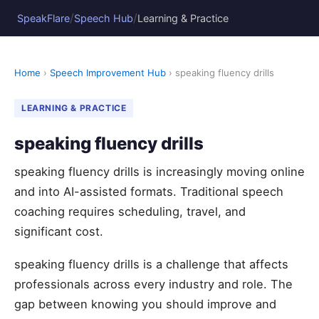
/
/
SpeakFlare
Speech Hub
Learning & Practice
Home
›
Speech Improvement Hub
› speaking fluency drills
LEARNING & PRACTICE
speaking fluency drills
speaking fluency drills is increasingly moving online
and into AI-assisted formats. Traditional speech
coaching requires scheduling, travel, and
significant cost.
speaking fluency drills is a challenge that affects
professionals across every industry and role. The
gap between knowing you should improve and