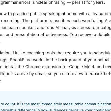
, grammar errors, unclear phrasing — persist for years.
w to practice public speaking at home with ai by automa
ecording. The platform transcribes each word using As
ifies each speaker, and runs AI analysis across four cate
sues, and presentation effectiveness. You receive a detail
.
ation. Unlike coaching tools that require you to schedul
ings, SpeakFlare works in the background of your actual
 install the Chrome extension for Google Meet, and ever
. Reports arrive by email, so you can review feedback b
.
word count. It is the most immediately measurable communication
oticeable difference in how audiences perceive your confidenc