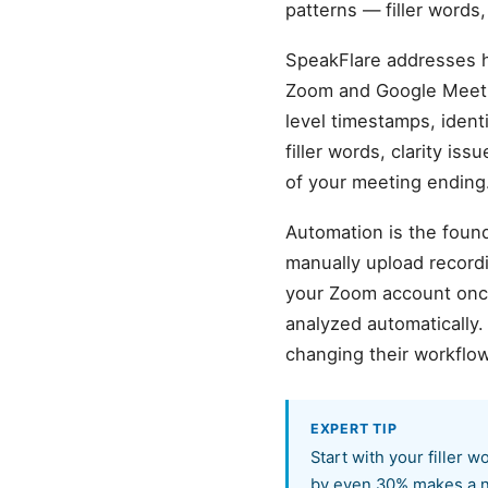
patterns — filler words
SpeakFlare addresses ho
Zoom and Google Meet r
level timestamps, ident
filler words, clarity is
of your meeting ending
Automation is the found
manually upload record
your Zoom account once,
analyzed automatically
changing their workflow
EXPERT TIP
Start with your filler 
by even 30% makes a n