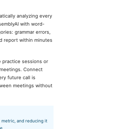
tically analyzing every
semblyAI with word-
gories: grammar errors,
ed report within minutes
e practice sessions or
 meetings. Connect
y future call is
etween meetings without
 metric, and reducing it
e.