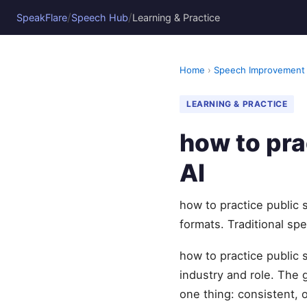
/
/
SpeakFlare
Speech Hub
Learning & Practice
Home
›
Speech Improvement
LEARNING & PRACTICE
how to pra
AI
how to practice public 
formats. Traditional sp
how to practice public 
industry and role. The
one thing: consistent, 