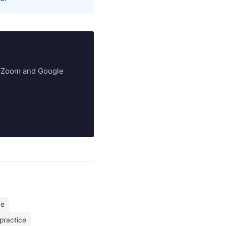
ry Zoom and Google
me
practice