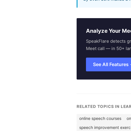
Analyze Your Me
SpeakFlare detects g
Meet call — in 50+ la
See All Features
RELATED TOPICS IN LEA
online speech courses
on
speech improvement exerc