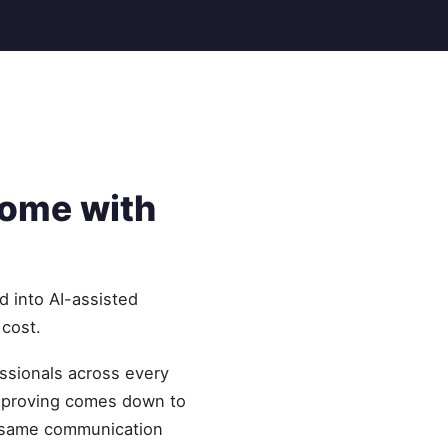
home with
d into AI-assisted
 cost.
essionals across every
improving comes down to
he same communication