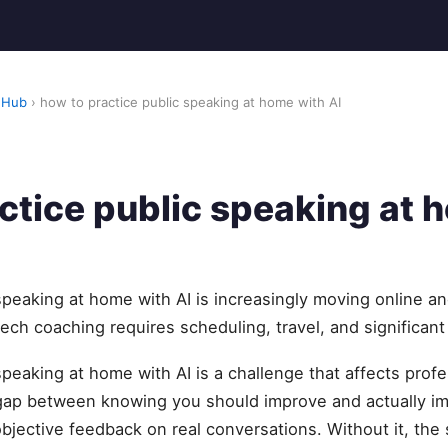
 Hub
› how to practice public speaking at home with AI
ctice public speaking at 
speaking at home with AI is increasingly moving online an
eech coaching requires scheduling, travel, and significant
speaking at home with AI is a challenge that affects prof
 gap between knowing you should improve and actually 
objective feedback on real conversations. Without it, t