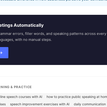
etings Automatically
rammar errors, filler words, and speaking patterns across eve
nguages, with no manual steps.
 →
RNING & PRACTICE
line speech courses with AI
how to practice public speaking at ho
ises
speech improvement exercises with AI
daily communication 