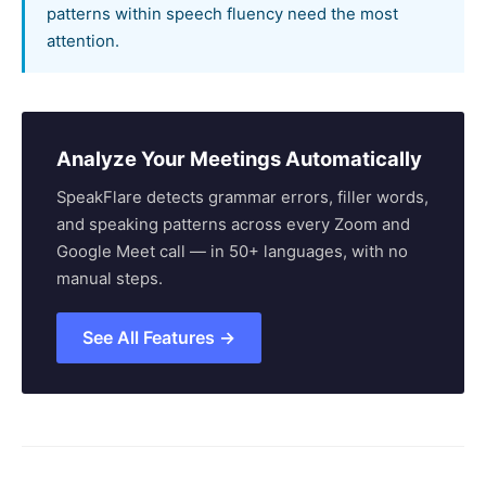
patterns within speech fluency need the most
attention.
Analyze Your Meetings Automatically
SpeakFlare detects grammar errors, filler words,
and speaking patterns across every Zoom and
Google Meet call — in 50+ languages, with no
manual steps.
See All Features →