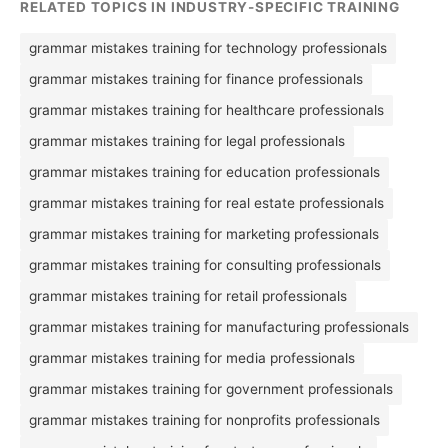
RELATED TOPICS IN INDUSTRY-SPECIFIC TRAINING
grammar mistakes training for technology professionals
grammar mistakes training for finance professionals
grammar mistakes training for healthcare professionals
grammar mistakes training for legal professionals
grammar mistakes training for education professionals
grammar mistakes training for real estate professionals
grammar mistakes training for marketing professionals
grammar mistakes training for consulting professionals
grammar mistakes training for retail professionals
grammar mistakes training for manufacturing professionals
grammar mistakes training for media professionals
grammar mistakes training for government professionals
grammar mistakes training for nonprofits professionals