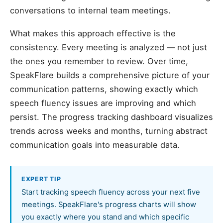
conversations to internal team meetings.
What makes this approach effective is the
consistency. Every meeting is analyzed — not just
the ones you remember to review. Over time,
SpeakFlare builds a comprehensive picture of your
communication patterns, showing exactly which
speech fluency issues are improving and which
persist. The progress tracking dashboard visualizes
trends across weeks and months, turning abstract
communication goals into measurable data.
EXPERT TIP
Start tracking speech fluency across your next five
meetings. SpeakFlare's progress charts will show
you exactly where you stand and which specific