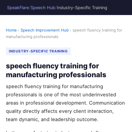
/
/
SpeakFlare
Speech Hub
Industry-Specific Training
Home
›
Speech Improvement Hub
› speech fluency training for
manufacturing professionals
INDUSTRY-SPECIFIC TRAINING
speech fluency training for
manufacturing professionals
speech fluency training for manufacturing
professionals is one of the most underinvested
areas in professional development. Communication
quality directly affects every client interaction,
team dynamic, and leadership outcome.