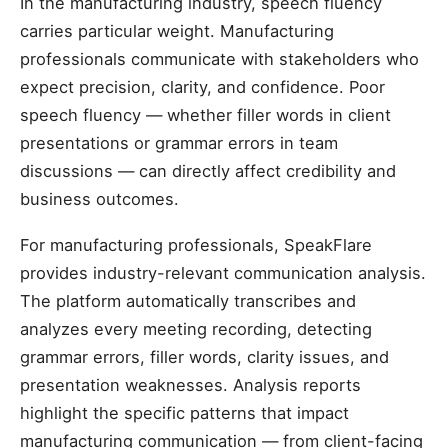
In the manufacturing industry, speech fluency
carries particular weight. Manufacturing
professionals communicate with stakeholders who
expect precision, clarity, and confidence. Poor
speech fluency — whether filler words in client
presentations or grammar errors in team
discussions — can directly affect credibility and
business outcomes.
For manufacturing professionals, SpeakFlare
provides industry-relevant communication analysis.
The platform automatically transcribes and
analyzes every meeting recording, detecting
grammar errors, filler words, clarity issues, and
presentation weaknesses. Analysis reports
highlight the specific patterns that impact
manufacturing communication — from client-facing