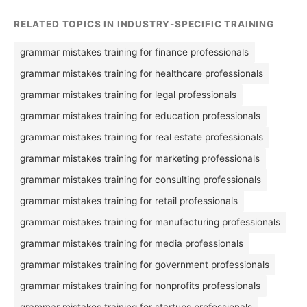
RELATED TOPICS IN INDUSTRY-SPECIFIC TRAINING
grammar mistakes training for finance professionals
grammar mistakes training for healthcare professionals
grammar mistakes training for legal professionals
grammar mistakes training for education professionals
grammar mistakes training for real estate professionals
grammar mistakes training for marketing professionals
grammar mistakes training for consulting professionals
grammar mistakes training for retail professionals
grammar mistakes training for manufacturing professionals
grammar mistakes training for media professionals
grammar mistakes training for government professionals
grammar mistakes training for nonprofits professionals