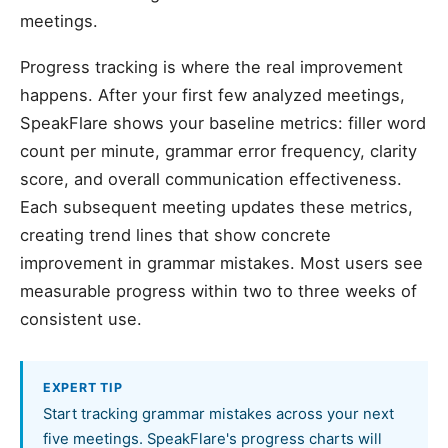
meetings.
Progress tracking is where the real improvement
happens. After your first few analyzed meetings,
SpeakFlare shows your baseline metrics: filler word
count per minute, grammar error frequency, clarity
score, and overall communication effectiveness.
Each subsequent meeting updates these metrics,
creating trend lines that show concrete
improvement in grammar mistakes. Most users see
measurable progress within two to three weeks of
consistent use.
EXPERT TIP
Start tracking grammar mistakes across your next
five meetings. SpeakFlare's progress charts will