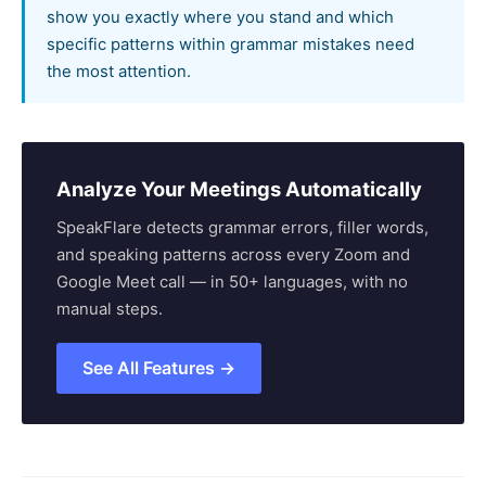
show you exactly where you stand and which
specific patterns within grammar mistakes need
the most attention.
Analyze Your Meetings Automatically
SpeakFlare detects grammar errors, filler words,
and speaking patterns across every Zoom and
Google Meet call — in 50+ languages, with no
manual steps.
See All Features →