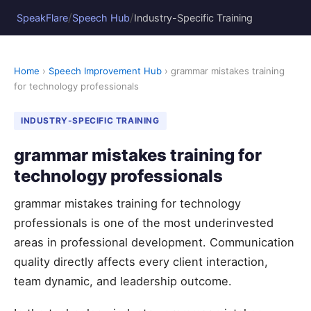
/
/
SpeakFlare
Speech Hub
Industry-Specific Training
Home
›
Speech Improvement Hub
› grammar mistakes training
for technology professionals
INDUSTRY-SPECIFIC TRAINING
grammar mistakes training for
technology professionals
grammar mistakes training for technology
professionals is one of the most underinvested
areas in professional development. Communication
quality directly affects every client interaction,
team dynamic, and leadership outcome.