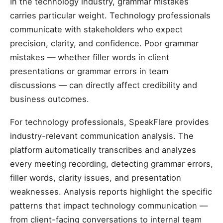
In the technology industry, grammar mistakes
carries particular weight. Technology professionals
communicate with stakeholders who expect
precision, clarity, and confidence. Poor grammar
mistakes — whether filler words in client
presentations or grammar errors in team
discussions — can directly affect credibility and
business outcomes.
For technology professionals, SpeakFlare provides
industry-relevant communication analysis. The
platform automatically transcribes and analyzes
every meeting recording, detecting grammar errors,
filler words, clarity issues, and presentation
weaknesses. Analysis reports highlight the specific
patterns that impact technology communication —
from client-facing conversations to internal team