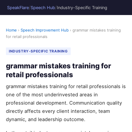
/
/
SpeakFlare
Speech Hub
Industry-Specific Training
Home
›
Speech Improvement Hub
› grammar mistakes training
for retail professionals
INDUSTRY-SPECIFIC TRAINING
grammar mistakes training for
retail professionals
grammar mistakes training for retail professionals is
one of the most underinvested areas in
professional development. Communication quality
directly affects every client interaction, team
dynamic, and leadership outcome.