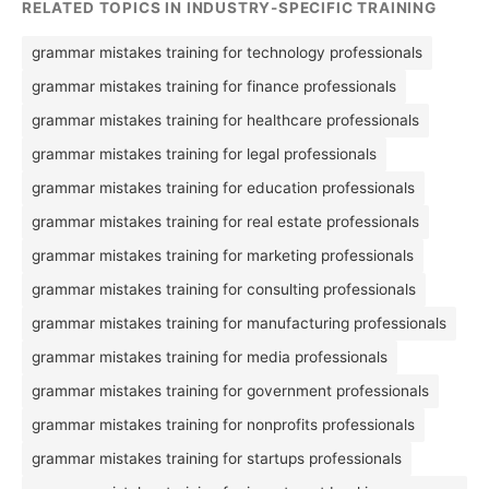
RELATED TOPICS IN INDUSTRY-SPECIFIC TRAINING
grammar mistakes training for technology professionals
grammar mistakes training for finance professionals
grammar mistakes training for healthcare professionals
grammar mistakes training for legal professionals
grammar mistakes training for education professionals
grammar mistakes training for real estate professionals
grammar mistakes training for marketing professionals
grammar mistakes training for consulting professionals
grammar mistakes training for manufacturing professionals
grammar mistakes training for media professionals
grammar mistakes training for government professionals
grammar mistakes training for nonprofits professionals
grammar mistakes training for startups professionals