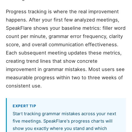
Progress tracking is where the real improvement
happens. After your first few analyzed meetings,
SpeakFlare shows your baseline metrics: filler word
count per minute, grammar error frequency, clarity
score, and overall communication effectiveness.
Each subsequent meeting updates these metrics,
creating trend lines that show concrete
improvement in grammar mistakes. Most users see
measurable progress within two to three weeks of
consistent use.
EXPERT TIP
Start tracking grammar mistakes across your next
five meetings. SpeakFlare's progress charts will
show you exactly where you stand and which