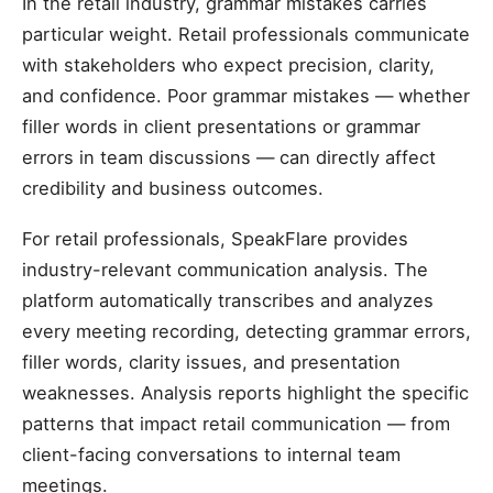
In the retail industry, grammar mistakes carries
particular weight. Retail professionals communicate
with stakeholders who expect precision, clarity,
and confidence. Poor grammar mistakes — whether
filler words in client presentations or grammar
errors in team discussions — can directly affect
credibility and business outcomes.
For retail professionals, SpeakFlare provides
industry-relevant communication analysis. The
platform automatically transcribes and analyzes
every meeting recording, detecting grammar errors,
filler words, clarity issues, and presentation
weaknesses. Analysis reports highlight the specific
patterns that impact retail communication — from
client-facing conversations to internal team
meetings.