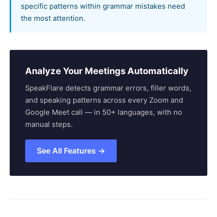
specific patterns within grammar mistakes need
the most attention.
Analyze Your Meetings Automatically
SpeakFlare detects grammar errors, filler words,
and speaking patterns across every Zoom and
Google Meet call — in 50+ languages, with no
manual steps.
See All Features →