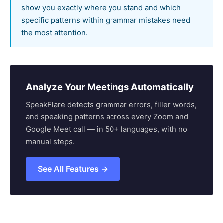
show you exactly where you stand and which
specific patterns within grammar mistakes need
the most attention.
Analyze Your Meetings Automatically
SpeakFlare detects grammar errors, filler words,
and speaking patterns across every Zoom and
Google Meet call — in 50+ languages, with no
manual steps.
See All Features →