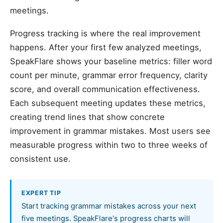
meetings.
Progress tracking is where the real improvement
happens. After your first few analyzed meetings,
SpeakFlare shows your baseline metrics: filler word
count per minute, grammar error frequency, clarity
score, and overall communication effectiveness.
Each subsequent meeting updates these metrics,
creating trend lines that show concrete
improvement in grammar mistakes. Most users see
measurable progress within two to three weeks of
consistent use.
EXPERT TIP
Start tracking grammar mistakes across your next
five meetings. SpeakFlare's progress charts will