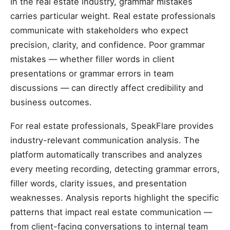
In the real estate industry, grammar mistakes
carries particular weight. Real estate professionals
communicate with stakeholders who expect
precision, clarity, and confidence. Poor grammar
mistakes — whether filler words in client
presentations or grammar errors in team
discussions — can directly affect credibility and
business outcomes.
For real estate professionals, SpeakFlare provides
industry-relevant communication analysis. The
platform automatically transcribes and analyzes
every meeting recording, detecting grammar errors,
filler words, clarity issues, and presentation
weaknesses. Analysis reports highlight the specific
patterns that impact real estate communication —
from client-facing conversations to internal team