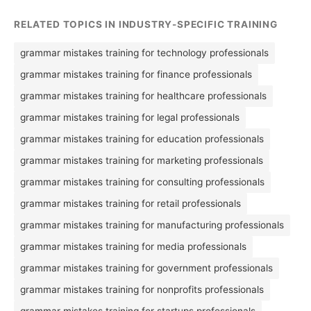
RELATED TOPICS IN INDUSTRY-SPECIFIC TRAINING
grammar mistakes training for technology professionals
grammar mistakes training for finance professionals
grammar mistakes training for healthcare professionals
grammar mistakes training for legal professionals
grammar mistakes training for education professionals
grammar mistakes training for marketing professionals
grammar mistakes training for consulting professionals
grammar mistakes training for retail professionals
grammar mistakes training for manufacturing professionals
grammar mistakes training for media professionals
grammar mistakes training for government professionals
grammar mistakes training for nonprofits professionals