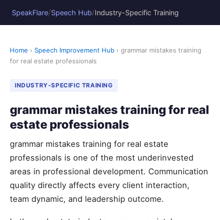
/
/
SpeakFlare
Speech Hub
Industry-Specific Training
Home
›
Speech Improvement Hub
› grammar mistakes training
for real estate professionals
INDUSTRY-SPECIFIC TRAINING
grammar mistakes training for real
estate professionals
grammar mistakes training for real estate
professionals is one of the most underinvested
areas in professional development. Communication
quality directly affects every client interaction,
team dynamic, and leadership outcome.