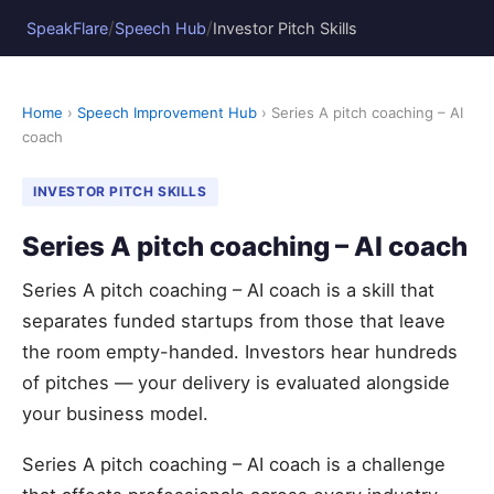
/
/
SpeakFlare
Speech Hub
Investor Pitch Skills
Home
›
Speech Improvement Hub
› Series A pitch coaching – AI
coach
INVESTOR PITCH SKILLS
Series A pitch coaching – AI coach
Series A pitch coaching – AI coach is a skill that
separates funded startups from those that leave
the room empty-handed. Investors hear hundreds
of pitches — your delivery is evaluated alongside
your business model.
Series A pitch coaching – AI coach is a challenge