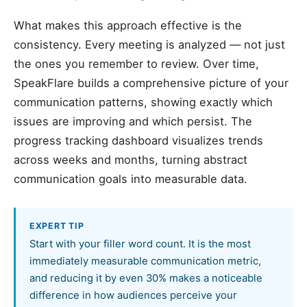
What makes this approach effective is the
consistency. Every meeting is analyzed — not just
the ones you remember to review. Over time,
SpeakFlare builds a comprehensive picture of your
communication patterns, showing exactly which
issues are improving and which persist. The
progress tracking dashboard visualizes trends
across weeks and months, turning abstract
communication goals into measurable data.
EXPERT TIP
Start with your filler word count. It is the most
immediately measurable communication metric,
and reducing it by even 30% makes a noticeable
difference in how audiences perceive your