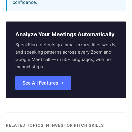
confidence.
Analyze Your Meetings Automatically
SpeakFlare detects grammar errors, filler words,
and speaking patterns across every Zoom and
Google Meet call — in 50+ languages, with no
manual steps.
See All Features →
RELATED TOPICS IN INVESTOR PITCH SKILLS