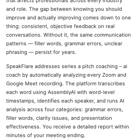
that affects professionals across every industry
and role. The gap between knowing you should
improve and actually improving comes down to one
thing: consistent, objective feedback on real
conversations. Without it, the same communication
patterns — filler words, grammar errors, unclear
phrasing — persist for years.
SpeakFlare addresses series a pitch coaching – ai
coach by automatically analyzing every Zoom and
Google Meet recording. The platform transcribes
each word using AssemblyAI with word-level
timestamps, identifies each speaker, and runs AI
analysis across four categories: grammar errors,
filler words, clarity issues, and presentation
effectiveness. You receive a detailed report within
minutes of your meeting ending.