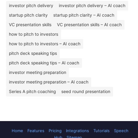
investor pitch delivery
investor pitch delivery – AI coach
startup pitch clarity
startup pitch clarity – AI coach
VC presentation skills
VC presentation skills – AI coach
how to pitch to investors
how to pitch to investors – AI coach
pitch deck speaking tips
pitch deck speaking tips – AI coach
investor meeting preparation
investor meeting preparation – AI coach
Series A pitch coaching
seed round presentation
Home
Features
Pricing
Integrations
Tutorials
Speech
Hub
Sitemap