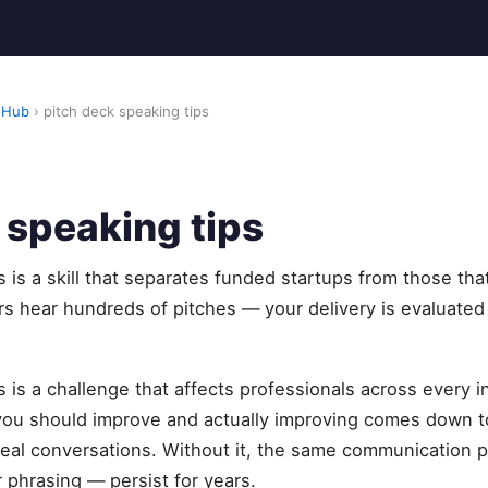
 Hub
› pitch deck speaking tips
 speaking tips
s is a skill that separates funded startups from those th
s hear hundreds of pitches — your delivery is evaluated
s is a challenge that affects professionals across every i
u should improve and actually improving comes down to
eal conversations. Without it, the same communication pa
 phrasing — persist for years.