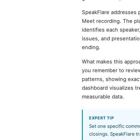
SpeakFlare addresses p
Meet recording. The pl
identifies each speaker,
issues, and presentatio
ending.
What makes this approa
you remember to review
patterns, showing exact
dashboard visualizes t
measurable data.
EXPERT TIP
Set one specific commu
closings. SpeakFlare tr