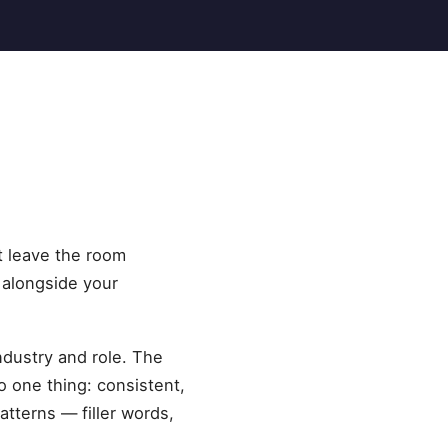
at leave the room
 alongside your
ndustry and role. The
 one thing: consistent,
tterns — filler words,