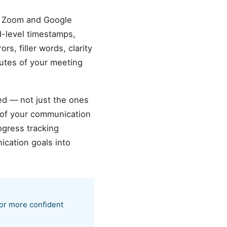
ry Zoom and Google
d-level timestamps,
s, filler words, clarity
nutes of your meeting
ed — not just the ones
 of your communication
ogress tracking
cation goals into
 or more confident