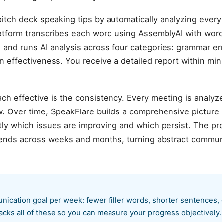
itch deck speaking tips by automatically analyzing eve
atform transcribes each word using AssemblyAI with wor
 and runs AI analysis across four categories: grammar error
n effectiveness. You receive a detailed report within mi
ch effective is the consistency. Every meeting is analyz
. Over time, SpeakFlare builds a comprehensive picture
ly which issues are improving and which persist. The pr
rends across weeks and months, turning abstract communi
nication goal per week: fewer filler words, shorter sentences,
acks all of these so you can measure your progress objectively.