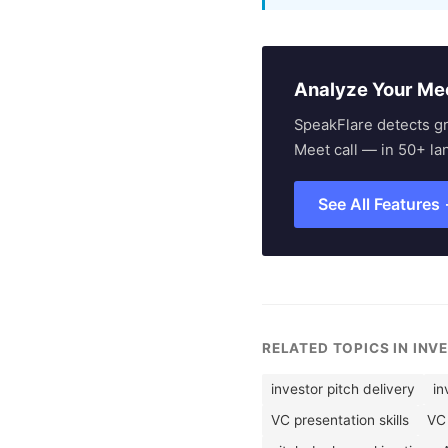
Analyze Your Me
SpeakFlare detects g
Meet call — in 50+ la
See All Features
RELATED TOPICS IN INV
investor pitch delivery
in
VC presentation skills
VC 