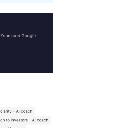
ry Zoom and Google
 clarity – AI coach
tch to investors – AI coach