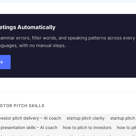
etings Automatically
rammar errors, filler words, and speaking patterns across eve
nguages, with no manual steps.
 →
ESTOR PITCH SKILLS
vestor pitch delivery – AI coach
startup pitch clarity
startup pitch
presentation skills – AI coach
how to pitch to investors
how to pi