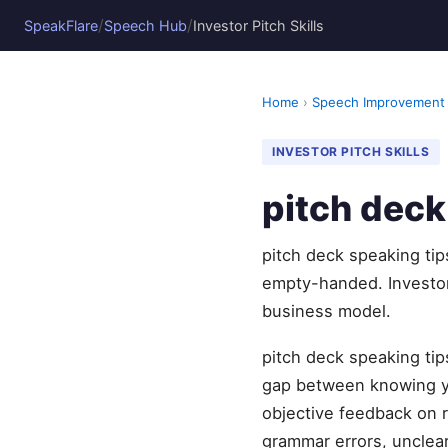
/
/
SpeakFlare
Speech Hub
Investor Pitch Skills
Home
›
Speech Improvement
INVESTOR PITCH SKILLS
pitch deck
pitch deck speaking tip
empty-handed. Investor
business model.
pitch deck speaking tip
gap between knowing yo
objective feedback on r
grammar errors, unclear