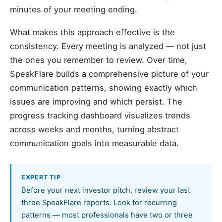
minutes of your meeting ending.
What makes this approach effective is the
consistency. Every meeting is analyzed — not just
the ones you remember to review. Over time,
SpeakFlare builds a comprehensive picture of your
communication patterns, showing exactly which
issues are improving and which persist. The
progress tracking dashboard visualizes trends
across weeks and months, turning abstract
communication goals into measurable data.
EXPERT TIP
Before your next investor pitch, review your last
three SpeakFlare reports. Look for recurring
patterns — most professionals have two or three