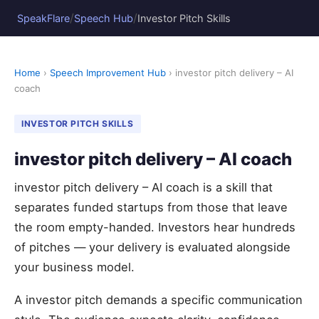
/
/
SpeakFlare
Speech Hub
Investor Pitch Skills
Home
›
Speech Improvement Hub
› investor pitch delivery – AI
coach
INVESTOR PITCH SKILLS
investor pitch delivery – AI coach
investor pitch delivery – AI coach is a skill that
separates funded startups from those that leave
the room empty-handed. Investors hear hundreds
of pitches — your delivery is evaluated alongside
your business model.
A investor pitch demands a specific communication