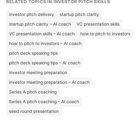
RELATED TOPICS IN INVESTOR PITCH SKILLS
investor pitch delivery
startup pitch clarity
startup pitch clarity – AI coach
VC presentation skills
VC presentation skills – AI coach
how to pitch to investors
how to pitch to investors – AI coach
pitch deck speaking tips
pitch deck speaking tips – AI coach
investor meeting preparation
investor meeting preparation – AI coach
Series A pitch coaching
Series A pitch coaching – AI coach
seed round presentation