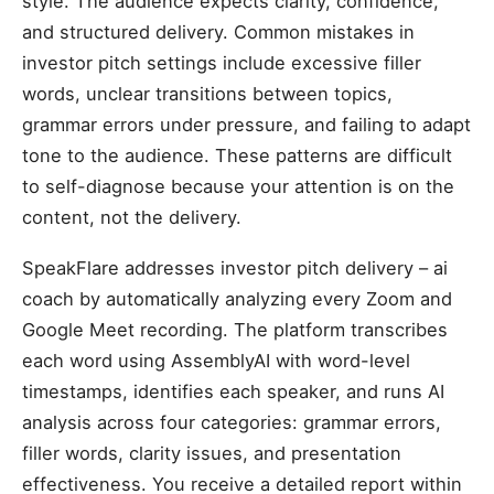
style. The audience expects clarity, confidence,
and structured delivery. Common mistakes in
investor pitch settings include excessive filler
words, unclear transitions between topics,
grammar errors under pressure, and failing to adapt
tone to the audience. These patterns are difficult
to self-diagnose because your attention is on the
content, not the delivery.
SpeakFlare addresses investor pitch delivery – ai
coach by automatically analyzing every Zoom and
Google Meet recording. The platform transcribes
each word using AssemblyAI with word-level
timestamps, identifies each speaker, and runs AI
analysis across four categories: grammar errors,
filler words, clarity issues, and presentation
effectiveness. You receive a detailed report within