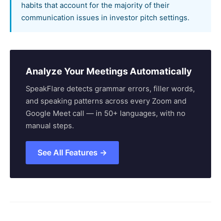
habits that account for the majority of their
communication issues in investor pitch settings.
Analyze Your Meetings Automatically
SpeakFlare detects grammar errors, filler words,
and speaking patterns across every Zoom and
Google Meet call — in 50+ languages, with no
manual steps.
See All Features →