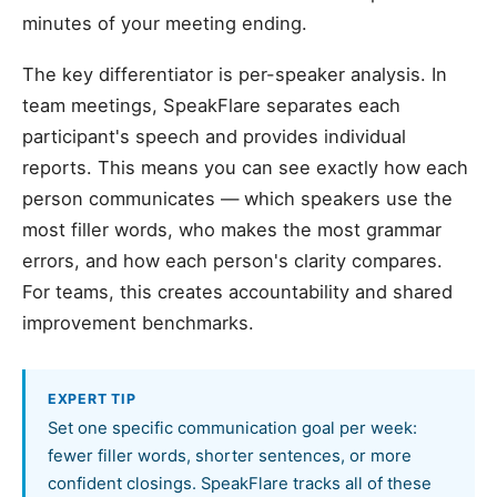
minutes of your meeting ending.
The key differentiator is per-speaker analysis. In
team meetings, SpeakFlare separates each
participant's speech and provides individual
reports. This means you can see exactly how each
person communicates — which speakers use the
most filler words, who makes the most grammar
errors, and how each person's clarity compares.
For teams, this creates accountability and shared
improvement benchmarks.
EXPERT TIP
Set one specific communication goal per week:
fewer filler words, shorter sentences, or more
confident closings. SpeakFlare tracks all of these