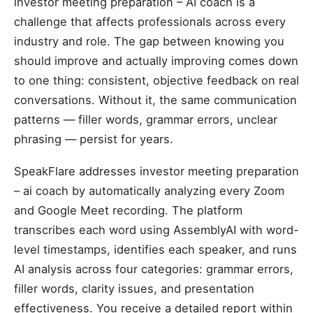
investor meeting preparation – AI coach is a
challenge that affects professionals across every
industry and role. The gap between knowing you
should improve and actually improving comes down
to one thing: consistent, objective feedback on real
conversations. Without it, the same communication
patterns — filler words, grammar errors, unclear
phrasing — persist for years.
SpeakFlare addresses investor meeting preparation
– ai coach by automatically analyzing every Zoom
and Google Meet recording. The platform
transcribes each word using AssemblyAI with word-
level timestamps, identifies each speaker, and runs
AI analysis across four categories: grammar errors,
filler words, clarity issues, and presentation
effectiveness. You receive a detailed report within