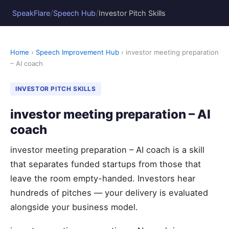
/
/
SpeakFlare
Speech Hub
Investor Pitch Skills
Home
›
Speech Improvement Hub
› investor meeting preparation
– AI coach
INVESTOR PITCH SKILLS
investor meeting preparation – AI
coach
investor meeting preparation – AI coach is a skill
that separates funded startups from those that
leave the room empty-handed. Investors hear
hundreds of pitches — your delivery is evaluated
alongside your business model.