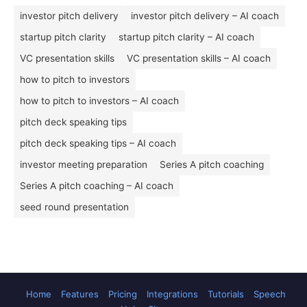
investor pitch delivery
investor pitch delivery – AI coach
startup pitch clarity
startup pitch clarity – AI coach
VC presentation skills
VC presentation skills – AI coach
how to pitch to investors
how to pitch to investors – AI coach
pitch deck speaking tips
pitch deck speaking tips – AI coach
investor meeting preparation
Series A pitch coaching
Series A pitch coaching – AI coach
seed round presentation
Home
Features
Pricing
Integrations
Tutorials
Speech