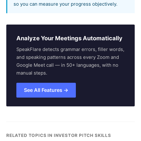
so you can measure your progress objectively.
Analyze Your Meetings Automatically
SpeakFlare detects grammar errors, filler words,
and speaking patterns across every Zoom and
Google Meet call — in 50+ languages, with no
manual steps.
See All Features →
RELATED TOPICS IN INVESTOR PITCH SKILLS