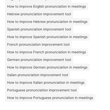
How to improve English pronunciation in meetings
Hebrew pronunciation improvement tool
How to improve Hebrew pronunciation in meetings
Spanish pronunciation improvement tool
How to improve Spanish pronunciation in meetings
French pronunciation improvement tool
How to improve French pronunciation in meetings
German pronunciation improvement tool
How to improve German pronunciation in meetings
Italian pronunciation improvement tool
How to improve Italian pronunciation in meetings
Portuguese pronunciation improvement tool
How to improve Portuguese pronunciation in meetings