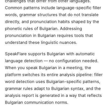
challenges that differ from other languages.
Common patterns include language-specific filler
words, grammar structures that do not translate
directly, and pronunciation habits shaped by the
phonetic rules of Bulgarian. Addressing
pronunciation in Bulgarian requires tools that
understand these linguistic nuances.
SpeakFlare supports Bulgarian with automatic
language detection — no configuration needed.
When you speak Bulgarian in a meeting, the
platform switches its entire analysis pipeline: filler
word detection uses Bulgarian-specific patterns,
grammar rules adapt to Bulgarian syntax, and the
analysis report is generated in a way that reflects
Bulgarian communication norms.