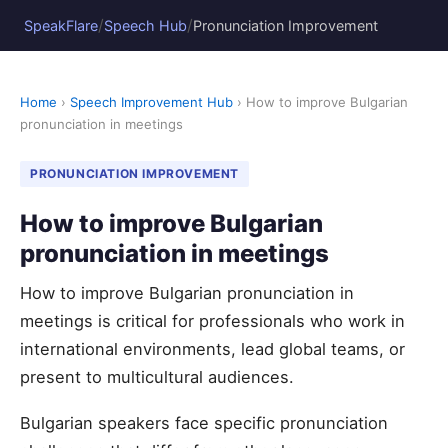
/
/
SpeakFlare
Speech Hub
Pronunciation Improvement
Home
›
Speech Improvement Hub
› How to improve Bulgarian
pronunciation in meetings
PRONUNCIATION IMPROVEMENT
How to improve Bulgarian
pronunciation in meetings
How to improve Bulgarian pronunciation in
meetings is critical for professionals who work in
international environments, lead global teams, or
present to multicultural audiences.
Bulgarian speakers face specific pronunciation