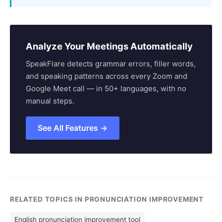
Analyze Your Meetings Automatically
SpeakFlare detects grammar errors, filler words,
and speaking patterns across every Zoom and
Google Meet call — in 50+ languages, with no
manual steps.
See All Features →
RELATED TOPICS IN PRONUNCIATION IMPROVEMENT
English pronunciation improvement tool