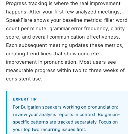
Progress tracking is where the real improvement
happens. After your first few analyzed meetings,
SpeakFlare shows your baseline metrics: filler word
count per minute, grammar error frequency, clarity
score, and overall communication effectiveness.
Each subsequent meeting updates these metrics,
creating trend lines that show concrete
improvement in pronunciation. Most users see
measurable progress within two to three weeks of
consistent use.
EXPERT TIP
For Bulgarian speakers working on pronunciation:
review your analysis reports in context. Bulgarian-
specific patterns are tracked separately. Focus on
your top two recurring issues first.