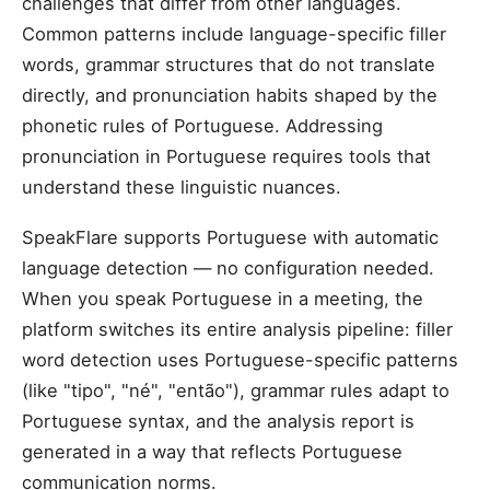
challenges that differ from other languages.
Common patterns include language-specific filler
words, grammar structures that do not translate
directly, and pronunciation habits shaped by the
phonetic rules of Portuguese. Addressing
pronunciation in Portuguese requires tools that
understand these linguistic nuances.
SpeakFlare supports Portuguese with automatic
language detection — no configuration needed.
When you speak Portuguese in a meeting, the
platform switches its entire analysis pipeline: filler
word detection uses Portuguese-specific patterns
(like "tipo", "né", "então"), grammar rules adapt to
Portuguese syntax, and the analysis report is
generated in a way that reflects Portuguese
communication norms.