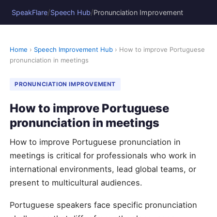
/
/
SpeakFlare
Speech Hub
Pronunciation Improvement
Home
›
Speech Improvement Hub
› How to improve Portuguese
pronunciation in meetings
PRONUNCIATION IMPROVEMENT
How to improve Portuguese
pronunciation in meetings
How to improve Portuguese pronunciation in
meetings is critical for professionals who work in
international environments, lead global teams, or
present to multicultural audiences.
Portuguese speakers face specific pronunciation