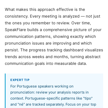
What makes this approach effective is the
consistency. Every meeting is analyzed — not just
the ones you remember to review. Over time,
SpeakFlare builds a comprehensive picture of your
communication patterns, showing exactly which
pronunciation issues are improving and which
persist. The progress tracking dashboard visualizes
trends across weeks and months, turning abstract
communication goals into measurable data.
EXPERT TIP
For Portuguese speakers working on
pronunciation: review your analysis reports in
context. Portuguese-specific patterns like "tipo"
and "né" are tracked separately. Focus on your top