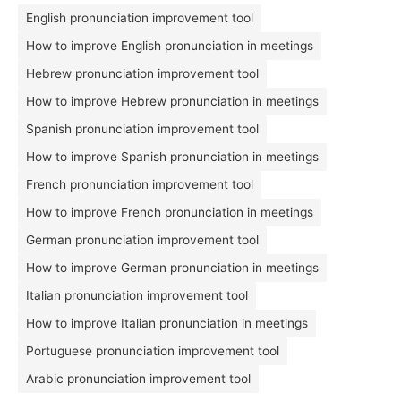
English pronunciation improvement tool
How to improve English pronunciation in meetings
Hebrew pronunciation improvement tool
How to improve Hebrew pronunciation in meetings
Spanish pronunciation improvement tool
How to improve Spanish pronunciation in meetings
French pronunciation improvement tool
How to improve French pronunciation in meetings
German pronunciation improvement tool
How to improve German pronunciation in meetings
Italian pronunciation improvement tool
How to improve Italian pronunciation in meetings
Portuguese pronunciation improvement tool
Arabic pronunciation improvement tool