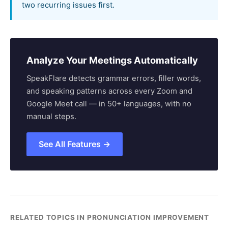
two recurring issues first.
Analyze Your Meetings Automatically
SpeakFlare detects grammar errors, filler words,
and speaking patterns across every Zoom and
Google Meet call — in 50+ languages, with no
manual steps.
See All Features →
RELATED TOPICS IN PRONUNCIATION IMPROVEMENT