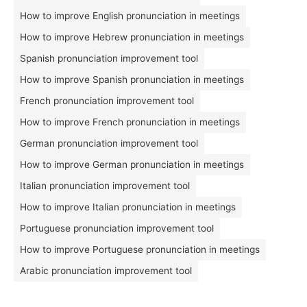
How to improve English pronunciation in meetings
How to improve Hebrew pronunciation in meetings
Spanish pronunciation improvement tool
How to improve Spanish pronunciation in meetings
French pronunciation improvement tool
How to improve French pronunciation in meetings
German pronunciation improvement tool
How to improve German pronunciation in meetings
Italian pronunciation improvement tool
How to improve Italian pronunciation in meetings
Portuguese pronunciation improvement tool
How to improve Portuguese pronunciation in meetings
Arabic pronunciation improvement tool