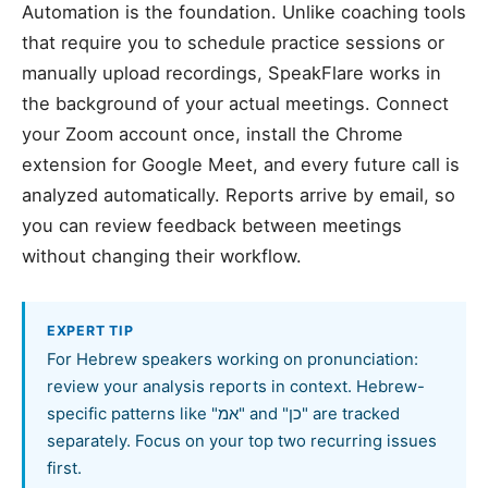
Automation is the foundation. Unlike coaching tools
that require you to schedule practice sessions or
manually upload recordings, SpeakFlare works in
the background of your actual meetings. Connect
your Zoom account once, install the Chrome
extension for Google Meet, and every future call is
analyzed automatically. Reports arrive by email, so
you can review feedback between meetings
without changing their workflow.
EXPERT TIP
For Hebrew speakers working on pronunciation:
review your analysis reports in context. Hebrew-
specific patterns like "אמ" and "כן" are tracked
separately. Focus on your top two recurring issues
first.