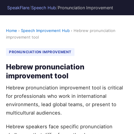
/
/
SpeakFlare
Speech Hub
Pronunciation Improvement
Home
›
Speech Improvement Hub
› Hebrew pronunciation
improvement tool
PRONUNCIATION IMPROVEMENT
Hebrew pronunciation
improvement tool
Hebrew pronunciation improvement tool is critical
for professionals who work in international
environments, lead global teams, or present to
multicultural audiences.
Hebrew speakers face specific pronunciation