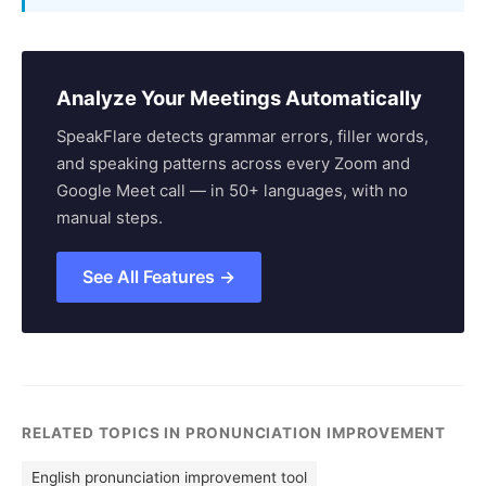
Analyze Your Meetings Automatically
SpeakFlare detects grammar errors, filler words,
and speaking patterns across every Zoom and
Google Meet call — in 50+ languages, with no
manual steps.
See All Features →
RELATED TOPICS IN PRONUNCIATION IMPROVEMENT
English pronunciation improvement tool