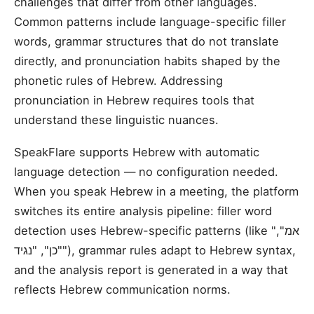
challenges that differ from other languages.
Common patterns include language-specific filler
words, grammar structures that do not translate
directly, and pronunciation habits shaped by the
phonetic rules of Hebrew. Addressing
pronunciation in Hebrew requires tools that
understand these linguistic nuances.
SpeakFlare supports Hebrew with automatic
language detection — no configuration needed.
When you speak Hebrew in a meeting, the platform
switches its entire analysis pipeline: filler word
detection uses Hebrew-specific patterns (like "אמ",
"כן", "נגיד"), grammar rules adapt to Hebrew syntax,
and the analysis report is generated in a way that
reflects Hebrew communication norms.