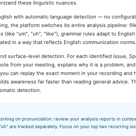
erstand these linguistic nuances.
glish with automatic language detection — no configur
ng, the platform switches its entire analysis pipeline: fi
s (like "um", "uh", "like"), grammar rules adapt to Englis
rated in a way that reflects English communication norms
d surface-level detection. For each identified issue, S
te from your meeting, explains why it is a problem, and
 you can replay the exact moment in your recording and 
ilds awareness far faster than reading general advice. T
omatic detection.
orking on pronunciation: review your analysis reports in contex
"uh" are tracked separately. Focus on your top two recurring issu