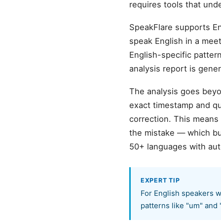
requires tools that und
SpeakFlare supports En
speak English in a meeti
English-specific pattern
analysis report is gene
The analysis goes beyon
exact timestamp and quo
correction. This means
the mistake — which bu
50+ languages with aut
EXPERT TIP
For English speakers w
patterns like "um" and 