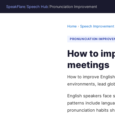
/
/
SpeakFlare
Speech Hub
Pronunciation Improvement
Home
›
Speech Improvement
PRONUNCIATION IMPROVE
How to imp
meetings
How to improve English 
environments, lead glob
English speakers face 
patterns include languag
pronunciation habits sh