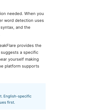
ation needed. When you
ller word detection uses
h syntax, and the
.
peakFlare provides the
 suggests a specific
hear yourself making
he platform supports
t. English-specific
es first.