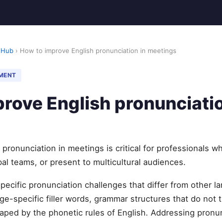
 Hub
› How to improve English pronunciation in meetings
MENT
rove English pronunciatio
pronunciation in meetings is critical for professionals wh
al teams, or present to multicultural audiences.
specific pronunciation challenges that differ from other
e-specific filler words, grammar structures that do not t
aped by the phonetic rules of English. Addressing pronun