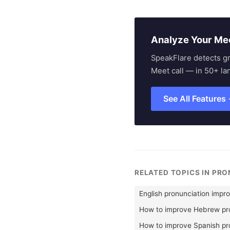
Analyze Your Me
SpeakFlare detects g
Meet call — in 50+ la
See All Features
RELATED TOPICS IN PR
English pronunciation impr
How to improve Hebrew pro
How to improve Spanish pr