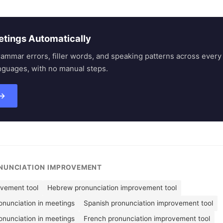
etings Automatically
rammar errors, filler words, and speaking patterns across eve
nguages, with no manual steps.
 →
ONUNCIATION IMPROVEMENT
ovement tool
Hebrew pronunciation improvement tool
nunciation in meetings
Spanish pronunciation improvement tool
onunciation in meetings
French pronunciation improvement tool