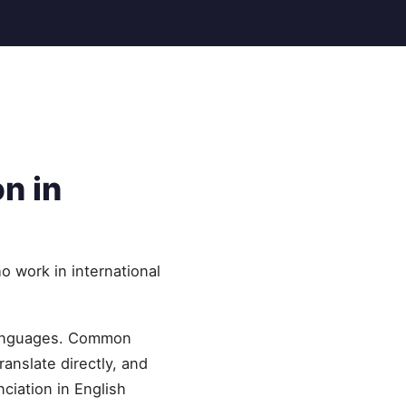
n in
o work in international
 languages. Common
ranslate directly, and
ciation in English