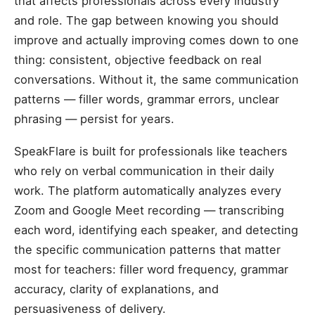
that affects professionals across every industry
and role. The gap between knowing you should
improve and actually improving comes down to one
thing: consistent, objective feedback on real
conversations. Without it, the same communication
patterns — filler words, grammar errors, unclear
phrasing — persist for years.
SpeakFlare is built for professionals like teachers
who rely on verbal communication in their daily
work. The platform automatically analyzes every
Zoom and Google Meet recording — transcribing
each word, identifying each speaker, and detecting
the specific communication patterns that matter
most for teachers: filler word frequency, grammar
accuracy, clarity of explanations, and
persuasiveness of delivery.