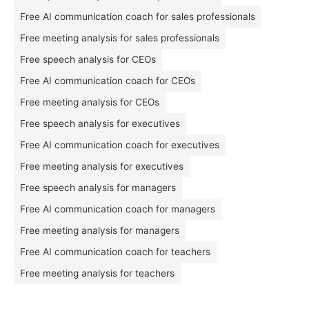
Free AI communication coach for sales professionals
Free meeting analysis for sales professionals
Free speech analysis for CEOs
Free AI communication coach for CEOs
Free meeting analysis for CEOs
Free speech analysis for executives
Free AI communication coach for executives
Free meeting analysis for executives
Free speech analysis for managers
Free AI communication coach for managers
Free meeting analysis for managers
Free AI communication coach for teachers
Free meeting analysis for teachers