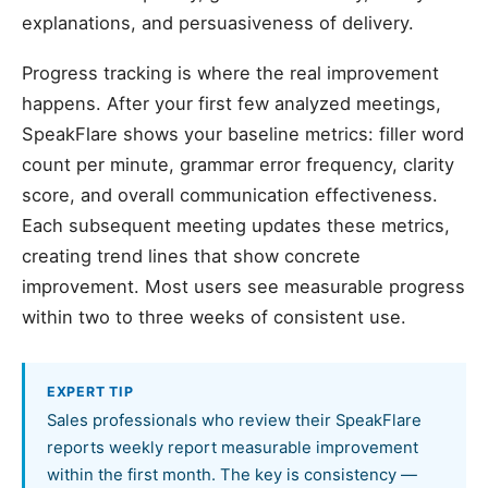
explanations, and persuasiveness of delivery.
Progress tracking is where the real improvement
happens. After your first few analyzed meetings,
SpeakFlare shows your baseline metrics: filler word
count per minute, grammar error frequency, clarity
score, and overall communication effectiveness.
Each subsequent meeting updates these metrics,
creating trend lines that show concrete
improvement. Most users see measurable progress
within two to three weeks of consistent use.
EXPERT TIP
Sales professionals who review their SpeakFlare
reports weekly report measurable improvement
within the first month. The key is consistency —