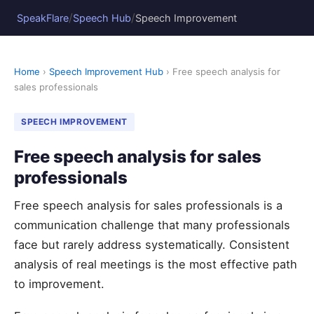
/
/
SpeakFlare
Speech Hub
Speech Improvement
Home
›
Speech Improvement Hub
› Free speech analysis for
sales professionals
SPEECH IMPROVEMENT
Free speech analysis for sales
professionals
Free speech analysis for sales professionals is a
communication challenge that many professionals
face but rarely address systematically. Consistent
analysis of real meetings is the most effective path
to improvement.