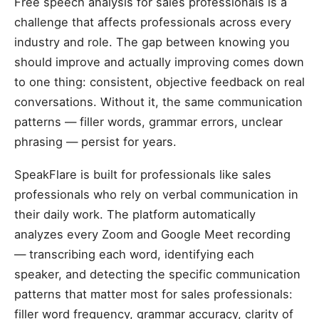
Free speech analysis for sales professionals is a
challenge that affects professionals across every
industry and role. The gap between knowing you
should improve and actually improving comes down
to one thing: consistent, objective feedback on real
conversations. Without it, the same communication
patterns — filler words, grammar errors, unclear
phrasing — persist for years.
SpeakFlare is built for professionals like sales
professionals who rely on verbal communication in
their daily work. The platform automatically
analyzes every Zoom and Google Meet recording
— transcribing each word, identifying each
speaker, and detecting the specific communication
patterns that matter most for sales professionals:
filler word frequency, grammar accuracy, clarity of