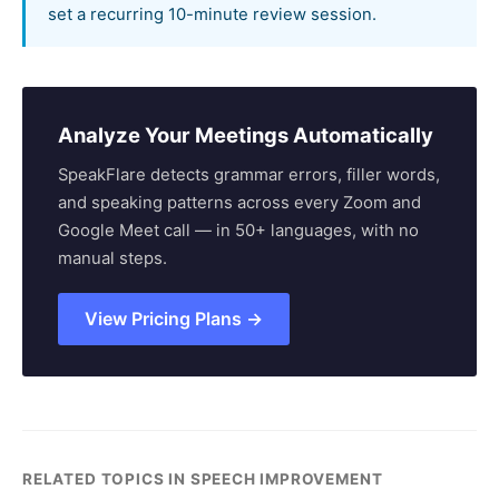
set a recurring 10-minute review session.
Analyze Your Meetings Automatically
SpeakFlare detects grammar errors, filler words,
and speaking patterns across every Zoom and
Google Meet call — in 50+ languages, with no
manual steps.
View Pricing Plans →
RELATED TOPICS IN SPEECH IMPROVEMENT