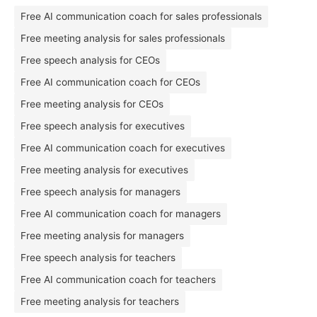
Free AI communication coach for sales professionals
Free meeting analysis for sales professionals
Free speech analysis for CEOs
Free AI communication coach for CEOs
Free meeting analysis for CEOs
Free speech analysis for executives
Free AI communication coach for executives
Free meeting analysis for executives
Free speech analysis for managers
Free AI communication coach for managers
Free meeting analysis for managers
Free speech analysis for teachers
Free AI communication coach for teachers
Free meeting analysis for teachers