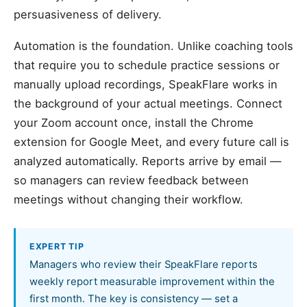
persuasiveness of delivery.
Automation is the foundation. Unlike coaching tools
that require you to schedule practice sessions or
manually upload recordings, SpeakFlare works in
the background of your actual meetings. Connect
your Zoom account once, install the Chrome
extension for Google Meet, and every future call is
analyzed automatically. Reports arrive by email —
so managers can review feedback between
meetings without changing their workflow.
EXPERT TIP
Managers who review their SpeakFlare reports
weekly report measurable improvement within the
first month. The key is consistency — set a