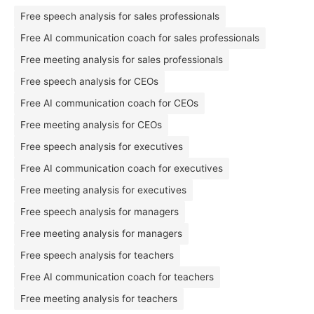
Free speech analysis for sales professionals
Free AI communication coach for sales professionals
Free meeting analysis for sales professionals
Free speech analysis for CEOs
Free AI communication coach for CEOs
Free meeting analysis for CEOs
Free speech analysis for executives
Free AI communication coach for executives
Free meeting analysis for executives
Free speech analysis for managers
Free meeting analysis for managers
Free speech analysis for teachers
Free AI communication coach for teachers
Free meeting analysis for teachers