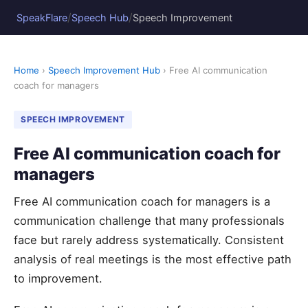
/
/
SpeakFlare
Speech Hub
Speech Improvement
Home
›
Speech Improvement Hub
› Free AI communication
coach for managers
SPEECH IMPROVEMENT
Free AI communication coach for
managers
Free AI communication coach for managers is a
communication challenge that many professionals
face but rarely address systematically. Consistent
analysis of real meetings is the most effective path
to improvement.