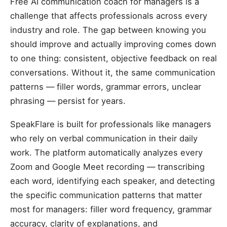
Free AI communication coach for managers is a
challenge that affects professionals across every
industry and role. The gap between knowing you
should improve and actually improving comes down
to one thing: consistent, objective feedback on real
conversations. Without it, the same communication
patterns — filler words, grammar errors, unclear
phrasing — persist for years.
SpeakFlare is built for professionals like managers
who rely on verbal communication in their daily
work. The platform automatically analyzes every
Zoom and Google Meet recording — transcribing
each word, identifying each speaker, and detecting
the specific communication patterns that matter
most for managers: filler word frequency, grammar
accuracy, clarity of explanations, and