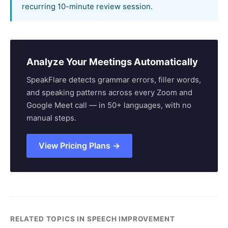
recurring 10-minute review session.
Analyze Your Meetings Automatically
SpeakFlare detects grammar errors, filler words,
and speaking patterns across every Zoom and
Google Meet call — in 50+ languages, with no
manual steps.
View Pricing Plans →
RELATED TOPICS IN SPEECH IMPROVEMENT