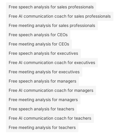
Free speech analysis for sales professionals
Free AI communication coach for sales professionals
Free meeting analysis for sales professionals
Free speech analysis for CEOs
Free meeting analysis for CEOs
Free speech analysis for executives
Free AI communication coach for executives
Free meeting analysis for executives
Free speech analysis for managers
Free AI communication coach for managers
Free meeting analysis for managers
Free speech analysis for teachers
Free AI communication coach for teachers
Free meeting analysis for teachers