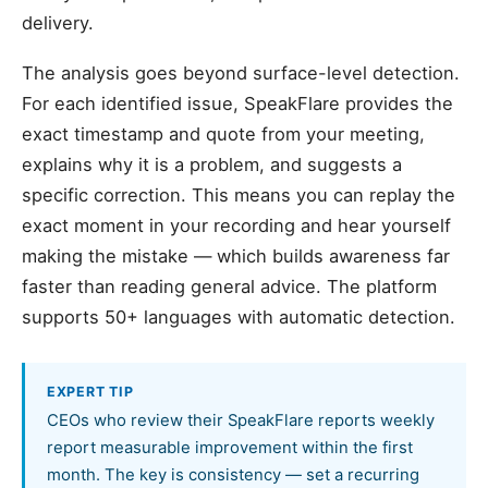
delivery.
The analysis goes beyond surface-level detection.
For each identified issue, SpeakFlare provides the
exact timestamp and quote from your meeting,
explains why it is a problem, and suggests a
specific correction. This means you can replay the
exact moment in your recording and hear yourself
making the mistake — which builds awareness far
faster than reading general advice. The platform
supports 50+ languages with automatic detection.
EXPERT TIP
CEOs who review their SpeakFlare reports weekly
report measurable improvement within the first
month. The key is consistency — set a recurring