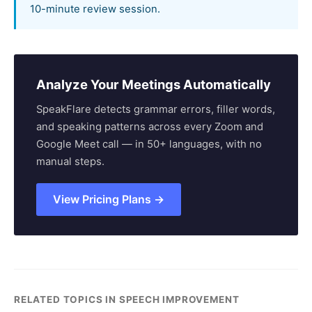
10-minute review session.
Analyze Your Meetings Automatically
SpeakFlare detects grammar errors, filler words,
and speaking patterns across every Zoom and
Google Meet call — in 50+ languages, with no
manual steps.
View Pricing Plans →
RELATED TOPICS IN SPEECH IMPROVEMENT