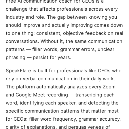
Free AI communication coach for CEOs is a
challenge that affects professionals across every
industry and role. The gap between knowing you
should improve and actually improving comes down
to one thing: consistent, objective feedback on real
conversations. Without it, the same communication
patterns — filler words, grammar errors, unclear
phrasing — persist for years.
SpeakFlare is built for professionals like CEOs who
rely on verbal communication in their daily work.
The platform automatically analyzes every Zoom
and Google Meet recording — transcribing each
word, identifying each speaker, and detecting the
specific communication patterns that matter most
for CEOs: filler word frequency, grammar accuracy,
clarity of explanations, and persuasiveness of