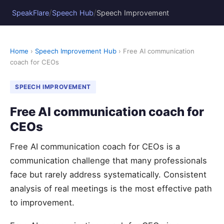
/
/
SpeakFlare
Speech Hub
Speech Improvement
Home
›
Speech Improvement Hub
› Free AI communication
coach for CEOs
SPEECH IMPROVEMENT
Free AI communication coach for
CEOs
Free AI communication coach for CEOs is a
communication challenge that many professionals
face but rarely address systematically. Consistent
analysis of real meetings is the most effective path
to improvement.