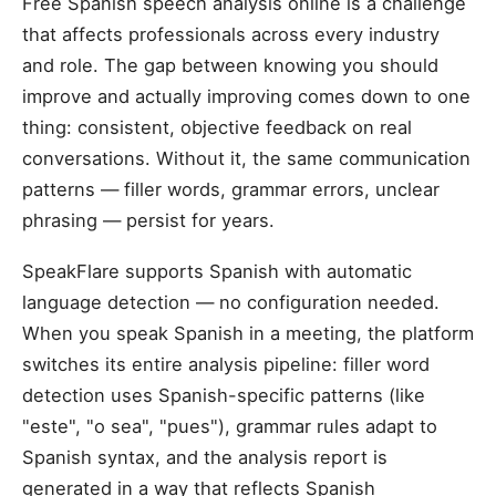
Free Spanish speech analysis online is a challenge
that affects professionals across every industry
and role. The gap between knowing you should
improve and actually improving comes down to one
thing: consistent, objective feedback on real
conversations. Without it, the same communication
patterns — filler words, grammar errors, unclear
phrasing — persist for years.
SpeakFlare supports Spanish with automatic
language detection — no configuration needed.
When you speak Spanish in a meeting, the platform
switches its entire analysis pipeline: filler word
detection uses Spanish-specific patterns (like
"este", "o sea", "pues"), grammar rules adapt to
Spanish syntax, and the analysis report is
generated in a way that reflects Spanish