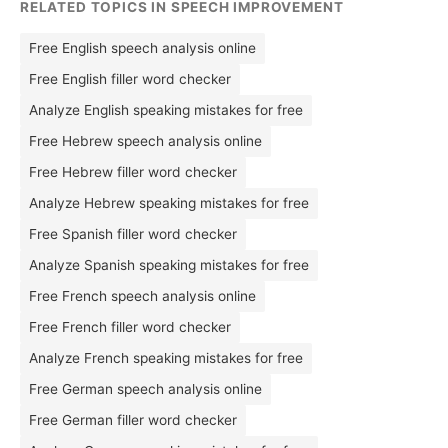
RELATED TOPICS IN SPEECH IMPROVEMENT
Free English speech analysis online
Free English filler word checker
Analyze English speaking mistakes for free
Free Hebrew speech analysis online
Free Hebrew filler word checker
Analyze Hebrew speaking mistakes for free
Free Spanish filler word checker
Analyze Spanish speaking mistakes for free
Free French speech analysis online
Free French filler word checker
Analyze French speaking mistakes for free
Free German speech analysis online
Free German filler word checker