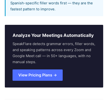
Spanish-specific filler words first — they are the
fastest pattern to improve.
Analyze Your Meetings Automatically
SpeakFlare detects grammar errors, filler words,
and speaking patterns across every Zoom and
Google Meet call — in 50+ languages, with no
manual steps.
View Pricing Plans →