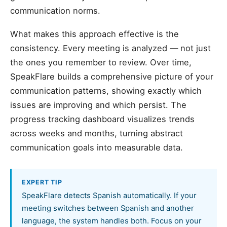
communication norms.
What makes this approach effective is the
consistency. Every meeting is analyzed — not just
the ones you remember to review. Over time,
SpeakFlare builds a comprehensive picture of your
communication patterns, showing exactly which
issues are improving and which persist. The
progress tracking dashboard visualizes trends
across weeks and months, turning abstract
communication goals into measurable data.
EXPERT TIP
SpeakFlare detects Spanish automatically. If your
meeting switches between Spanish and another
language, the system handles both. Focus on your