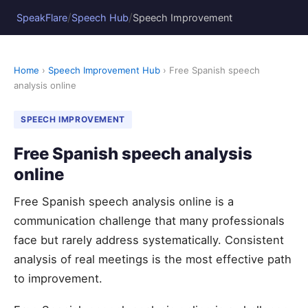
/
/
SpeakFlare
Speech Hub
Speech Improvement
Home
›
Speech Improvement Hub
› Free Spanish speech
analysis online
SPEECH IMPROVEMENT
Free Spanish speech analysis
online
Free Spanish speech analysis online is a
communication challenge that many professionals
face but rarely address systematically. Consistent
analysis of real meetings is the most effective path
to improvement.