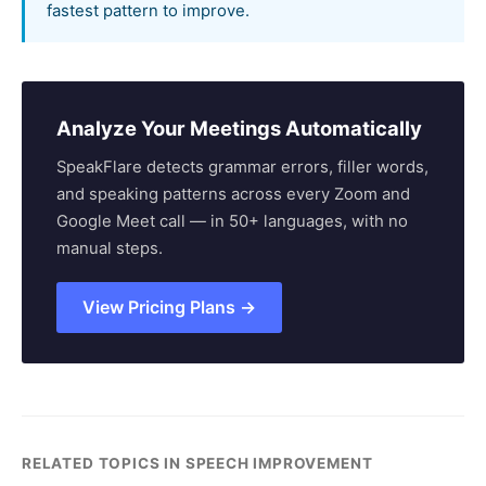
fastest pattern to improve.
Analyze Your Meetings Automatically
SpeakFlare detects grammar errors, filler words,
and speaking patterns across every Zoom and
Google Meet call — in 50+ languages, with no
manual steps.
View Pricing Plans →
RELATED TOPICS IN SPEECH IMPROVEMENT