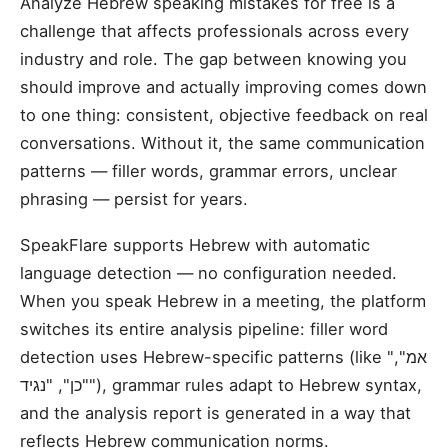
Analyze Hebrew speaking mistakes for free is a
challenge that affects professionals across every
industry and role. The gap between knowing you
should improve and actually improving comes down
to one thing: consistent, objective feedback on real
conversations. Without it, the same communication
patterns — filler words, grammar errors, unclear
phrasing — persist for years.
SpeakFlare supports Hebrew with automatic
language detection — no configuration needed.
When you speak Hebrew in a meeting, the platform
switches its entire analysis pipeline: filler word
detection uses Hebrew-specific patterns (like "אמ",
"כן", "נגיד"), grammar rules adapt to Hebrew syntax,
and the analysis report is generated in a way that
reflects Hebrew communication norms.