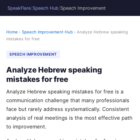
/
/
SpeakFlare
Speech Hub
Speech Improvement
Home
›
Speech Improvement Hub
› Analyze Hebrew speaking
mistakes for free
SPEECH IMPROVEMENT
Analyze Hebrew speaking
mistakes for free
Analyze Hebrew speaking mistakes for free is a
communication challenge that many professionals
face but rarely address systematically. Consistent
analysis of real meetings is the most effective path
to improvement.