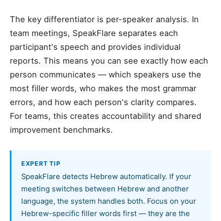
The key differentiator is per-speaker analysis. In
team meetings, SpeakFlare separates each
participant's speech and provides individual
reports. This means you can see exactly how each
person communicates — which speakers use the
most filler words, who makes the most grammar
errors, and how each person's clarity compares.
For teams, this creates accountability and shared
improvement benchmarks.
EXPERT TIP
SpeakFlare detects Hebrew automatically. If your
meeting switches between Hebrew and another
language, the system handles both. Focus on your
Hebrew-specific filler words first — they are the