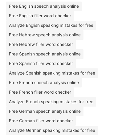
Free English speech analysis online
Free English filler word checker
Analyze English speaking mistakes for free
Free Hebrew speech analysis online
Free Hebrew filler word checker
Free Spanish speech analysis online
Free Spanish filler word checker
Analyze Spanish speaking mistakes for free
Free French speech analysis online
Free French filler word checker
Analyze French speaking mistakes for free
Free German speech analysis online
Free German filler word checker
Analyze German speaking mistakes for free