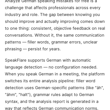
Analyze German speaking mistakes for free is a
challenge that affects professionals across every
industry and role. The gap between knowing you
should improve and actually improving comes down
to one thing: consistent, objective feedback on real
conversations. Without it, the same communication
patterns — filler words, grammar errors, unclear
phrasing — persist for years.
SpeakFlare supports German with automatic
language detection — no configuration needed.
When you speak German in a meeting, the platform
switches its entire analysis pipeline: filler word
detection uses German-specific patterns (like "äh",
"ähm", "halt"), grammar rules adapt to German
syntax, and the analysis report is generated in a
way that reflects German communication norms.