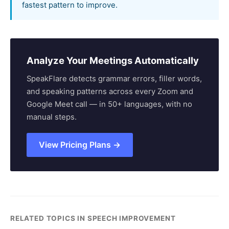
fastest pattern to improve.
Analyze Your Meetings Automatically
SpeakFlare detects grammar errors, filler words,
and speaking patterns across every Zoom and
Google Meet call — in 50+ languages, with no
manual steps.
View Pricing Plans →
RELATED TOPICS IN SPEECH IMPROVEMENT