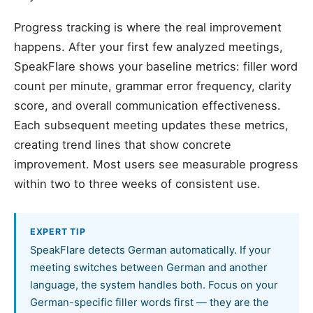
Progress tracking is where the real improvement
happens. After your first few analyzed meetings,
SpeakFlare shows your baseline metrics: filler word
count per minute, grammar error frequency, clarity
score, and overall communication effectiveness.
Each subsequent meeting updates these metrics,
creating trend lines that show concrete
improvement. Most users see measurable progress
within two to three weeks of consistent use.
EXPERT TIP
SpeakFlare detects German automatically. If your
meeting switches between German and another
language, the system handles both. Focus on your
German-specific filler words first — they are the