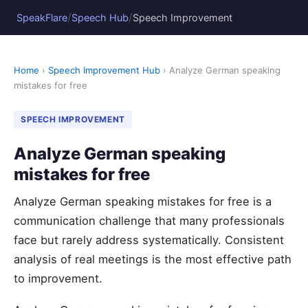
/
/
SpeakFlare
Speech Hub
Speech Improvement
Home
›
Speech Improvement Hub
› Analyze German speaking
mistakes for free
SPEECH IMPROVEMENT
Analyze German speaking
mistakes for free
Analyze German speaking mistakes for free is a
communication challenge that many professionals
face but rarely address systematically. Consistent
analysis of real meetings is the most effective path
to improvement.