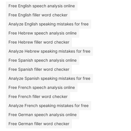
Free English speech analysis online
Free English filler word checker
Analyze English speaking mistakes for free
Free Hebrew speech analysis online
Free Hebrew filler word checker
Analyze Hebrew speaking mistakes for free
Free Spanish speech analysis online
Free Spanish filler word checker
Analyze Spanish speaking mistakes for free
Free French speech analysis online
Free French filler word checker
Analyze French speaking mistakes for free
Free German speech analysis online
Free German filler word checker