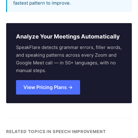
fastest pattern to improve.
Analyze Your Meetings Automatically
SpeakFlare detects grammar errors, filler words,
and speaking patterns across every Zoom and
Google Meet call — in 50+ languages, with no
manual steps.
View Pricing Plans →
RELATED TOPICS IN SPEECH IMPROVEMENT