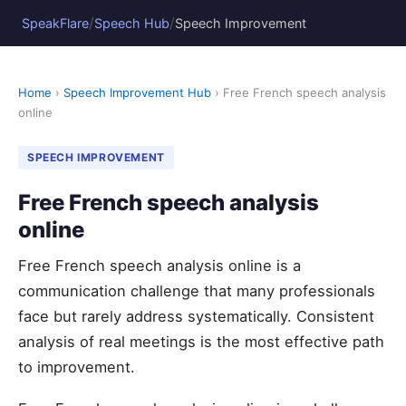
/
/
SpeakFlare
Speech Hub
Speech Improvement
Home
›
Speech Improvement Hub
› Free French speech analysis
online
SPEECH IMPROVEMENT
Free French speech analysis
online
Free French speech analysis online is a
communication challenge that many professionals
face but rarely address systematically. Consistent
analysis of real meetings is the most effective path
to improvement.