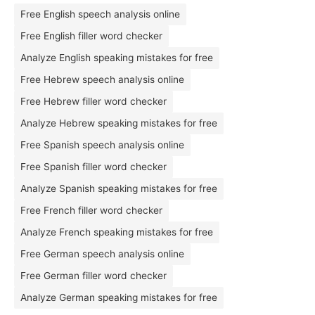
Free English speech analysis online
Free English filler word checker
Analyze English speaking mistakes for free
Free Hebrew speech analysis online
Free Hebrew filler word checker
Analyze Hebrew speaking mistakes for free
Free Spanish speech analysis online
Free Spanish filler word checker
Analyze Spanish speaking mistakes for free
Free French filler word checker
Analyze French speaking mistakes for free
Free German speech analysis online
Free German filler word checker
Analyze German speaking mistakes for free