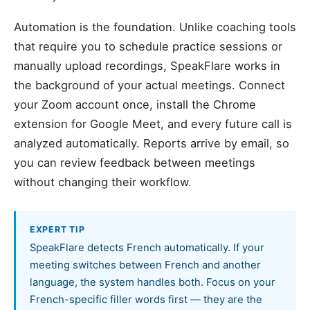
Automation is the foundation. Unlike coaching tools
that require you to schedule practice sessions or
manually upload recordings, SpeakFlare works in
the background of your actual meetings. Connect
your Zoom account once, install the Chrome
extension for Google Meet, and every future call is
analyzed automatically. Reports arrive by email, so
you can review feedback between meetings
without changing their workflow.
EXPERT TIP
SpeakFlare detects French automatically. If your
meeting switches between French and another
language, the system handles both. Focus on your
French-specific filler words first — they are the