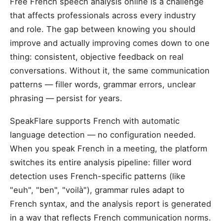
Free French speech analysis online is a challenge
that affects professionals across every industry
and role. The gap between knowing you should
improve and actually improving comes down to one
thing: consistent, objective feedback on real
conversations. Without it, the same communication
patterns — filler words, grammar errors, unclear
phrasing — persist for years.
SpeakFlare supports French with automatic
language detection — no configuration needed.
When you speak French in a meeting, the platform
switches its entire analysis pipeline: filler word
detection uses French-specific patterns (like
"euh", "ben", "voilà"), grammar rules adapt to
French syntax, and the analysis report is generated
in a way that reflects French communication norms.