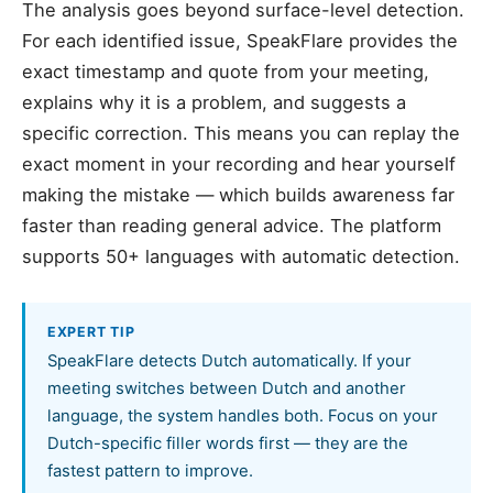
The analysis goes beyond surface-level detection.
For each identified issue, SpeakFlare provides the
exact timestamp and quote from your meeting,
explains why it is a problem, and suggests a
specific correction. This means you can replay the
exact moment in your recording and hear yourself
making the mistake — which builds awareness far
faster than reading general advice. The platform
supports 50+ languages with automatic detection.
EXPERT TIP
SpeakFlare detects Dutch automatically. If your
meeting switches between Dutch and another
language, the system handles both. Focus on your
Dutch-specific filler words first — they are the
fastest pattern to improve.