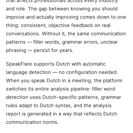
that affects professionals across every industry
and role. The gap between knowing you should
improve and actually improving comes down to one
thing: consistent, objective feedback on real
conversations. Without it, the same communication
patterns — filler words, grammar errors, unclear
phrasing — persist for years.
SpeakFlare supports Dutch with automatic
language detection — no configuration needed.
When you speak Dutch in a meeting, the platform
switches its entire analysis pipeline: filler word
detection uses Dutch-specific patterns, grammar
rules adapt to Dutch syntax, and the analysis
report is generated in a way that reflects Dutch
communication norms.