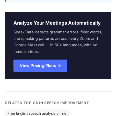
Analyze Your Meetings Automatically
SpeakFlare detects grammar errors, filler words,
and speaking patterns across every Zoom and
Google Meet call — in 50+ languages, with no
manual steps.
View Pricing Plans →
RELATED TOPICS IN SPEECH IMPROVEMENT
Free English speech analysis online