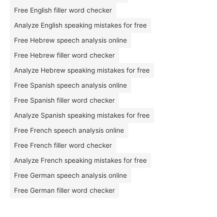
Free English filler word checker
Analyze English speaking mistakes for free
Free Hebrew speech analysis online
Free Hebrew filler word checker
Analyze Hebrew speaking mistakes for free
Free Spanish speech analysis online
Free Spanish filler word checker
Analyze Spanish speaking mistakes for free
Free French speech analysis online
Free French filler word checker
Analyze French speaking mistakes for free
Free German speech analysis online
Free German filler word checker