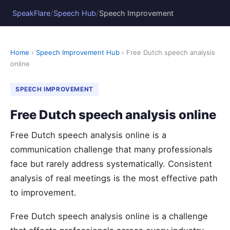
/
/
SpeakFlare
Speech Hub
Speech Improvement
Home
›
Speech Improvement Hub
› Free Dutch speech analysis
online
SPEECH IMPROVEMENT
Free Dutch speech analysis online
Free Dutch speech analysis online is a
communication challenge that many professionals
face but rarely address systematically. Consistent
analysis of real meetings is the most effective path
to improvement.
Free Dutch speech analysis online is a challenge