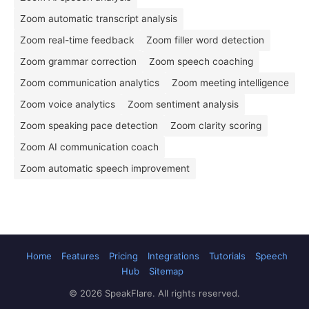
Zoom automatic transcript analysis
Zoom real-time feedback
Zoom filler word detection
Zoom grammar correction
Zoom speech coaching
Zoom communication analytics
Zoom meeting intelligence
Zoom voice analytics
Zoom sentiment analysis
Zoom speaking pace detection
Zoom clarity scoring
Zoom AI communication coach
Zoom automatic speech improvement
Home
Features
Pricing
Integrations
Tutorials
Speech
Hub
Sitemap
© 2026 SpeakFlare. All rights reserved.