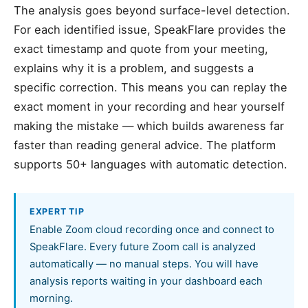
The analysis goes beyond surface-level detection.
For each identified issue, SpeakFlare provides the
exact timestamp and quote from your meeting,
explains why it is a problem, and suggests a
specific correction. This means you can replay the
exact moment in your recording and hear yourself
making the mistake — which builds awareness far
faster than reading general advice. The platform
supports 50+ languages with automatic detection.
EXPERT TIP
Enable Zoom cloud recording once and connect to
SpeakFlare. Every future Zoom call is analyzed
automatically — no manual steps. You will have
analysis reports waiting in your dashboard each
morning.