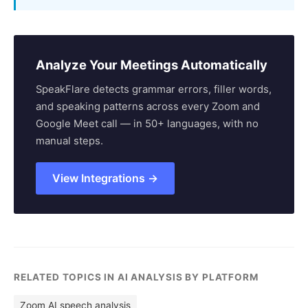
Analyze Your Meetings Automatically
SpeakFlare detects grammar errors, filler words,
and speaking patterns across every Zoom and
Google Meet call — in 50+ languages, with no
manual steps.
View Integrations →
RELATED TOPICS IN AI ANALYSIS BY PLATFORM
Zoom AI speech analysis