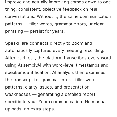
improve and actually improving comes down to one
thing: consistent, objective feedback on real
conversations. Without it, the same communication
patterns — filler words, grammar errors, unclear
phrasing — persist for years.
SpeakFlare connects directly to Zoom and
automatically captures every meeting recording.
After each call, the platform transcribes every word
using AssemblyAI with word-level timestamps and
speaker identification. AI analysis then examines
the transcript for grammar errors, filler word
patterns, clarity issues, and presentation
weaknesses — generating a detailed report
specific to your Zoom communication. No manual
uploads, no extra steps.