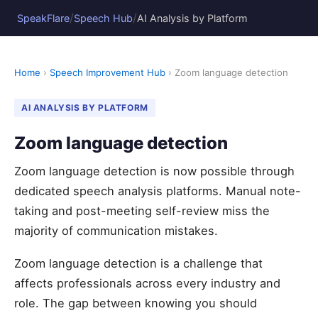
/
/
SpeakFlare
Speech Hub
AI Analysis by Platform
Home
›
Speech Improvement Hub
› Zoom language detection
AI ANALYSIS BY PLATFORM
Zoom language detection
Zoom language detection is now possible through
dedicated speech analysis platforms. Manual note-
taking and post-meeting self-review miss the
majority of communication mistakes.
Zoom language detection is a challenge that
affects professionals across every industry and
role. The gap between knowing you should