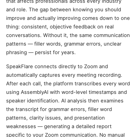
that affects professionals across every industry
and role. The gap between knowing you should
improve and actually improving comes down to one
thing: consistent, objective feedback on real
conversations. Without it, the same communication
patterns — filler words, grammar errors, unclear
phrasing — persist for years.
SpeakFlare connects directly to Zoom and
automatically captures every meeting recording.
After each call, the platform transcribes every word
using AssemblyAI with word-level timestamps and
speaker identification. AI analysis then examines
the transcript for grammar errors, filler word
patterns, clarity issues, and presentation
weaknesses — generating a detailed report
specific to your Zoom communication. No manual