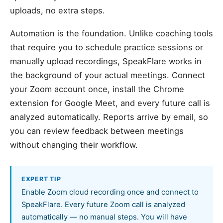
uploads, no extra steps.
Automation is the foundation. Unlike coaching tools
that require you to schedule practice sessions or
manually upload recordings, SpeakFlare works in
the background of your actual meetings. Connect
your Zoom account once, install the Chrome
extension for Google Meet, and every future call is
analyzed automatically. Reports arrive by email, so
you can review feedback between meetings
without changing their workflow.
EXPERT TIP
Enable Zoom cloud recording once and connect to
SpeakFlare. Every future Zoom call is analyzed
automatically — no manual steps. You will have