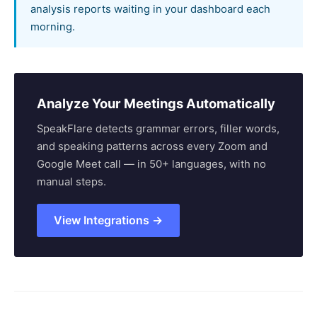
analysis reports waiting in your dashboard each
morning.
Analyze Your Meetings Automatically
SpeakFlare detects grammar errors, filler words,
and speaking patterns across every Zoom and
Google Meet call — in 50+ languages, with no
manual steps.
View Integrations →