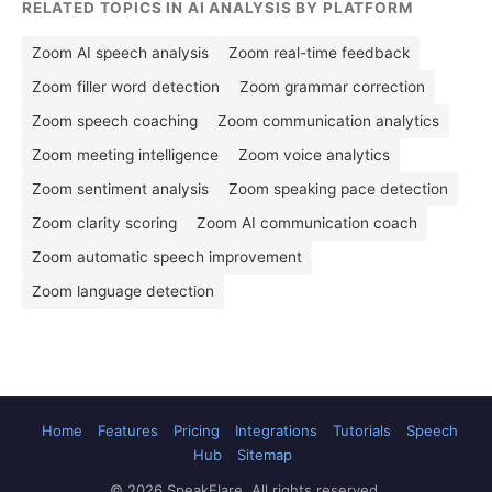
RELATED TOPICS IN AI ANALYSIS BY PLATFORM
Zoom AI speech analysis
Zoom real-time feedback
Zoom filler word detection
Zoom grammar correction
Zoom speech coaching
Zoom communication analytics
Zoom meeting intelligence
Zoom voice analytics
Zoom sentiment analysis
Zoom speaking pace detection
Zoom clarity scoring
Zoom AI communication coach
Zoom automatic speech improvement
Zoom language detection
Home
Features
Pricing
Integrations
Tutorials
Speech
Hub
Sitemap
© 2026 SpeakFlare. All rights reserved.