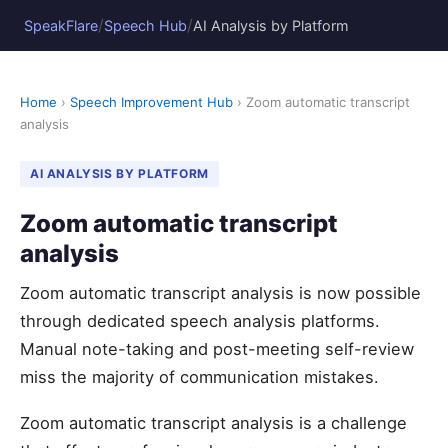
/
/
SpeakFlare
Speech Hub
AI Analysis by Platform
Home
›
Speech Improvement Hub
› Zoom automatic transcript
analysis
AI ANALYSIS BY PLATFORM
Zoom automatic transcript
analysis
Zoom automatic transcript analysis is now possible
through dedicated speech analysis platforms.
Manual note-taking and post-meeting self-review
miss the majority of communication mistakes.
Zoom automatic transcript analysis is a challenge