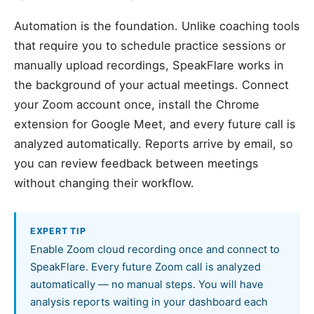
Automation is the foundation. Unlike coaching tools
that require you to schedule practice sessions or
manually upload recordings, SpeakFlare works in
the background of your actual meetings. Connect
your Zoom account once, install the Chrome
extension for Google Meet, and every future call is
analyzed automatically. Reports arrive by email, so
you can review feedback between meetings
without changing their workflow.
EXPERT TIP
Enable Zoom cloud recording once and connect to
SpeakFlare. Every future Zoom call is analyzed
automatically — no manual steps. You will have
analysis reports waiting in your dashboard each