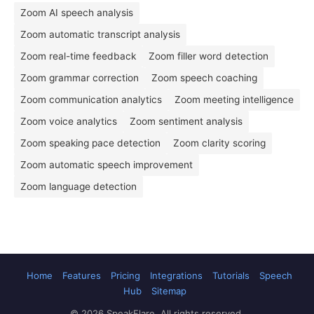
Zoom AI speech analysis
Zoom automatic transcript analysis
Zoom real-time feedback
Zoom filler word detection
Zoom grammar correction
Zoom speech coaching
Zoom communication analytics
Zoom meeting intelligence
Zoom voice analytics
Zoom sentiment analysis
Zoom speaking pace detection
Zoom clarity scoring
Zoom automatic speech improvement
Zoom language detection
Home
Features
Pricing
Integrations
Tutorials
Speech
Hub
Sitemap
© 2026 SpeakFlare. All rights reserved.