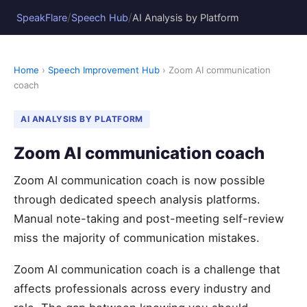
/
/
SpeakFlare
Speech Hub
AI Analysis by Platform
Home
›
Speech Improvement Hub
› Zoom AI communication
coach
AI ANALYSIS BY PLATFORM
Zoom AI communication coach
Zoom AI communication coach is now possible
through dedicated speech analysis platforms.
Manual note-taking and post-meeting self-review
miss the majority of communication mistakes.
Zoom AI communication coach is a challenge that
affects professionals across every industry and