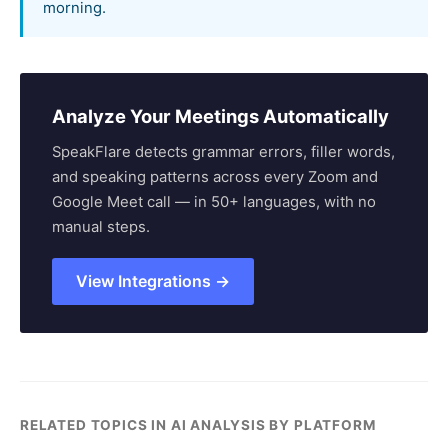
morning.
Analyze Your Meetings Automatically
SpeakFlare detects grammar errors, filler words,
and speaking patterns across every Zoom and
Google Meet call — in 50+ languages, with no
manual steps.
View Integrations →
RELATED TOPICS IN AI ANALYSIS BY PLATFORM