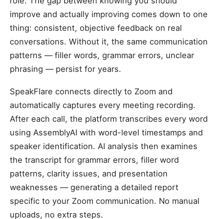
role. The gap between knowing you should
improve and actually improving comes down to one
thing: consistent, objective feedback on real
conversations. Without it, the same communication
patterns — filler words, grammar errors, unclear
phrasing — persist for years.
SpeakFlare connects directly to Zoom and
automatically captures every meeting recording.
After each call, the platform transcribes every word
using AssemblyAI with word-level timestamps and
speaker identification. AI analysis then examines
the transcript for grammar errors, filler word
patterns, clarity issues, and presentation
weaknesses — generating a detailed report
specific to your Zoom communication. No manual
uploads, no extra steps.