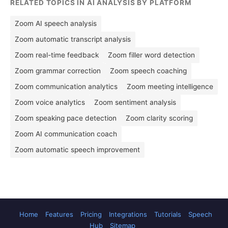
RELATED TOPICS IN AI ANALYSIS BY PLATFORM
Zoom AI speech analysis
Zoom automatic transcript analysis
Zoom real-time feedback
Zoom filler word detection
Zoom grammar correction
Zoom speech coaching
Zoom communication analytics
Zoom meeting intelligence
Zoom voice analytics
Zoom sentiment analysis
Zoom speaking pace detection
Zoom clarity scoring
Zoom AI communication coach
Zoom automatic speech improvement
Home
Features
Pricing
Integrations
Tutorials
Speech
Hub
Sitemap