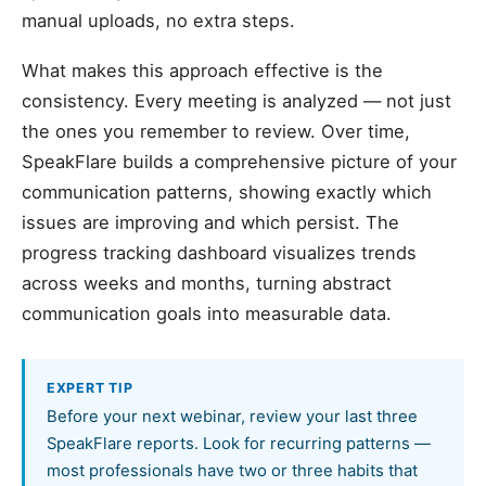
manual uploads, no extra steps.
What makes this approach effective is the
consistency. Every meeting is analyzed — not just
the ones you remember to review. Over time,
SpeakFlare builds a comprehensive picture of your
communication patterns, showing exactly which
issues are improving and which persist. The
progress tracking dashboard visualizes trends
across weeks and months, turning abstract
communication goals into measurable data.
EXPERT TIP
Before your next webinar, review your last three
SpeakFlare reports. Look for recurring patterns —
most professionals have two or three habits that