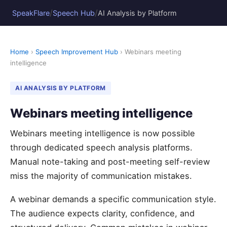
/
/
SpeakFlare
Speech Hub
AI Analysis by Platform
Home
›
Speech Improvement Hub
› Webinars meeting
intelligence
AI ANALYSIS BY PLATFORM
Webinars meeting intelligence
Webinars meeting intelligence is now possible
through dedicated speech analysis platforms.
Manual note-taking and post-meeting self-review
miss the majority of communication mistakes.
A webinar demands a specific communication style.
The audience expects clarity, confidence, and