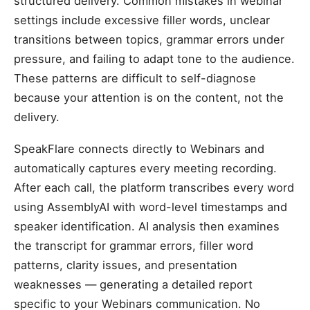
structured delivery. Common mistakes in webinar
settings include excessive filler words, unclear
transitions between topics, grammar errors under
pressure, and failing to adapt tone to the audience.
These patterns are difficult to self-diagnose
because your attention is on the content, not the
delivery.
SpeakFlare connects directly to Webinars and
automatically captures every meeting recording.
After each call, the platform transcribes every word
using AssemblyAI with word-level timestamps and
speaker identification. AI analysis then examines
the transcript for grammar errors, filler word
patterns, clarity issues, and presentation
weaknesses — generating a detailed report
specific to your Webinars communication. No