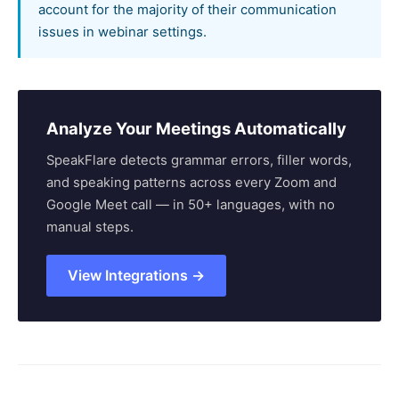
account for the majority of their communication
issues in webinar settings.
Analyze Your Meetings Automatically
SpeakFlare detects grammar errors, filler words,
and speaking patterns across every Zoom and
Google Meet call — in 50+ languages, with no
manual steps.
View Integrations →