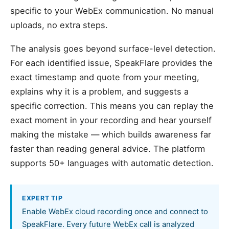
specific to your WebEx communication. No manual
uploads, no extra steps.
The analysis goes beyond surface-level detection.
For each identified issue, SpeakFlare provides the
exact timestamp and quote from your meeting,
explains why it is a problem, and suggests a
specific correction. This means you can replay the
exact moment in your recording and hear yourself
making the mistake — which builds awareness far
faster than reading general advice. The platform
supports 50+ languages with automatic detection.
EXPERT TIP
Enable WebEx cloud recording once and connect to
SpeakFlare. Every future WebEx call is analyzed