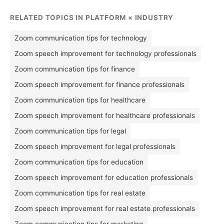
RELATED TOPICS IN PLATFORM × INDUSTRY
Zoom communication tips for technology
Zoom speech improvement for technology professionals
Zoom communication tips for finance
Zoom speech improvement for finance professionals
Zoom communication tips for healthcare
Zoom speech improvement for healthcare professionals
Zoom communication tips for legal
Zoom speech improvement for legal professionals
Zoom communication tips for education
Zoom speech improvement for education professionals
Zoom communication tips for real estate
Zoom speech improvement for real estate professionals