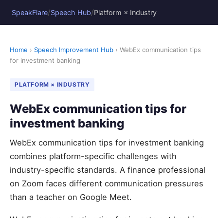
/
/
SpeakFlare
Speech Hub
Platform × Industry
Home
›
Speech Improvement Hub
› WebEx communication tips
for investment banking
PLATFORM × INDUSTRY
WebEx communication tips for
investment banking
WebEx communication tips for investment banking
combines platform-specific challenges with
industry-specific standards. A finance professional
on Zoom faces different communication pressures
than a teacher on Google Meet.