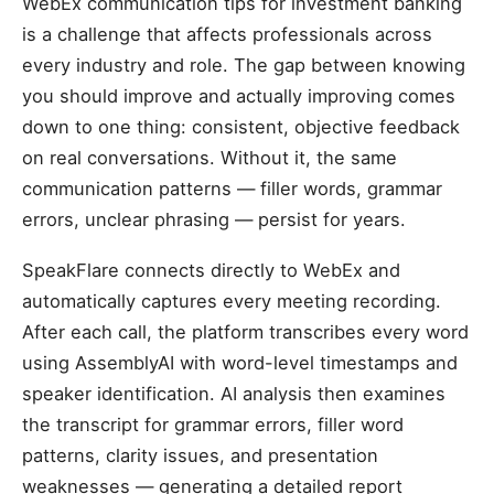
WebEx communication tips for investment banking
is a challenge that affects professionals across
every industry and role. The gap between knowing
you should improve and actually improving comes
down to one thing: consistent, objective feedback
on real conversations. Without it, the same
communication patterns — filler words, grammar
errors, unclear phrasing — persist for years.
SpeakFlare connects directly to WebEx and
automatically captures every meeting recording.
After each call, the platform transcribes every word
using AssemblyAI with word-level timestamps and
speaker identification. AI analysis then examines
the transcript for grammar errors, filler word
patterns, clarity issues, and presentation
weaknesses — generating a detailed report