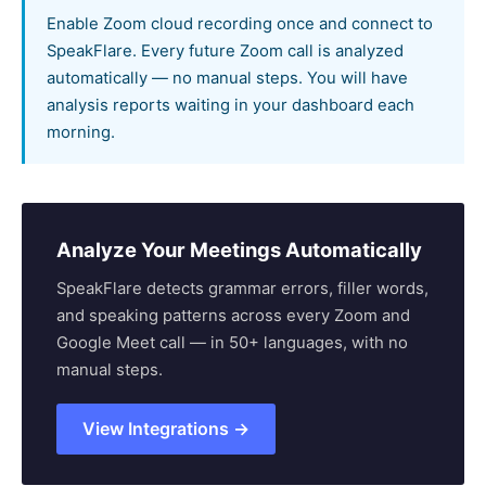
Enable Zoom cloud recording once and connect to
SpeakFlare. Every future Zoom call is analyzed
automatically — no manual steps. You will have
analysis reports waiting in your dashboard each
morning.
Analyze Your Meetings Automatically
SpeakFlare detects grammar errors, filler words,
and speaking patterns across every Zoom and
Google Meet call — in 50+ languages, with no
manual steps.
View Integrations →