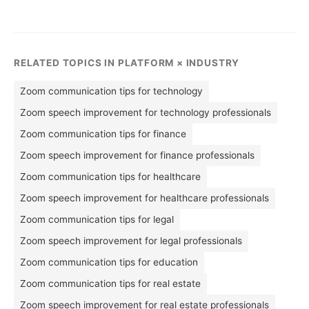
RELATED TOPICS IN PLATFORM × INDUSTRY
Zoom communication tips for technology
Zoom speech improvement for technology professionals
Zoom communication tips for finance
Zoom speech improvement for finance professionals
Zoom communication tips for healthcare
Zoom speech improvement for healthcare professionals
Zoom communication tips for legal
Zoom speech improvement for legal professionals
Zoom communication tips for education
Zoom communication tips for real estate
Zoom speech improvement for real estate professionals