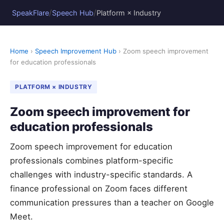
/
/
SpeakFlare
Speech Hub
Platform × Industry
Home
›
Speech Improvement Hub
› Zoom speech improvement
for education professionals
PLATFORM × INDUSTRY
Zoom speech improvement for
education professionals
Zoom speech improvement for education
professionals combines platform-specific
challenges with industry-specific standards. A
finance professional on Zoom faces different
communication pressures than a teacher on Google
Meet.