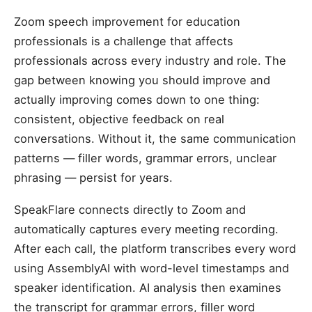
Zoom speech improvement for education
professionals is a challenge that affects
professionals across every industry and role. The
gap between knowing you should improve and
actually improving comes down to one thing:
consistent, objective feedback on real
conversations. Without it, the same communication
patterns — filler words, grammar errors, unclear
phrasing — persist for years.
SpeakFlare connects directly to Zoom and
automatically captures every meeting recording.
After each call, the platform transcribes every word
using AssemblyAI with word-level timestamps and
speaker identification. AI analysis then examines
the transcript for grammar errors, filler word