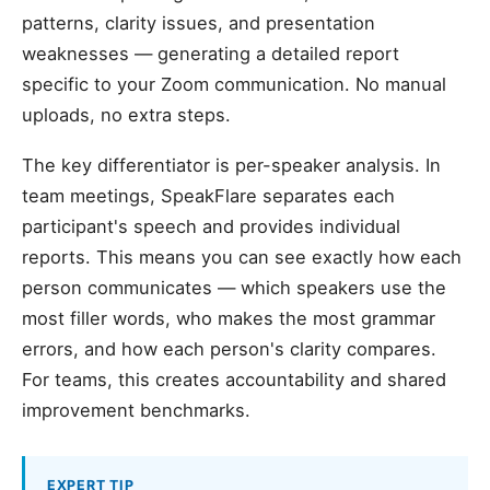
patterns, clarity issues, and presentation
weaknesses — generating a detailed report
specific to your Zoom communication. No manual
uploads, no extra steps.
The key differentiator is per-speaker analysis. In
team meetings, SpeakFlare separates each
participant's speech and provides individual
reports. This means you can see exactly how each
person communicates — which speakers use the
most filler words, who makes the most grammar
errors, and how each person's clarity compares.
For teams, this creates accountability and shared
improvement benchmarks.
EXPERT TIP