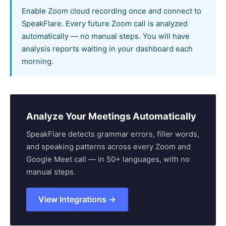
Enable Zoom cloud recording once and connect to
SpeakFlare. Every future Zoom call is analyzed
automatically — no manual steps. You will have
analysis reports waiting in your dashboard each
morning.
Analyze Your Meetings Automatically
SpeakFlare detects grammar errors, filler words,
and speaking patterns across every Zoom and
Google Meet call — in 50+ languages, with no
manual steps.
View Integrations →