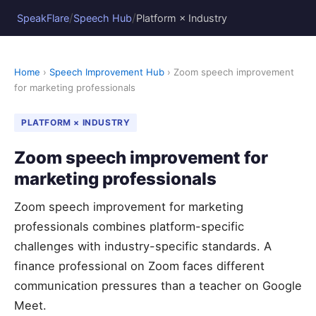
/
/
SpeakFlare
Speech Hub
Platform × Industry
Home
›
Speech Improvement Hub
› Zoom speech improvement
for marketing professionals
PLATFORM × INDUSTRY
Zoom speech improvement for
marketing professionals
Zoom speech improvement for marketing
professionals combines platform-specific
challenges with industry-specific standards. A
finance professional on Zoom faces different
communication pressures than a teacher on Google
Meet.