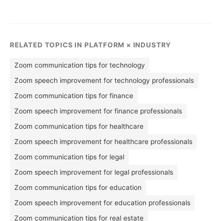
RELATED TOPICS IN PLATFORM × INDUSTRY
Zoom communication tips for technology
Zoom speech improvement for technology professionals
Zoom communication tips for finance
Zoom speech improvement for finance professionals
Zoom communication tips for healthcare
Zoom speech improvement for healthcare professionals
Zoom communication tips for legal
Zoom speech improvement for legal professionals
Zoom communication tips for education
Zoom speech improvement for education professionals
Zoom communication tips for real estate