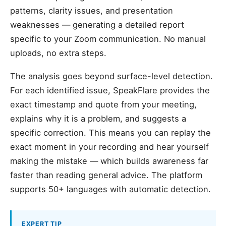
patterns, clarity issues, and presentation
weaknesses — generating a detailed report
specific to your Zoom communication. No manual
uploads, no extra steps.
The analysis goes beyond surface-level detection.
For each identified issue, SpeakFlare provides the
exact timestamp and quote from your meeting,
explains why it is a problem, and suggests a
specific correction. This means you can replay the
exact moment in your recording and hear yourself
making the mistake — which builds awareness far
faster than reading general advice. The platform
supports 50+ languages with automatic detection.
EXPERT TIP