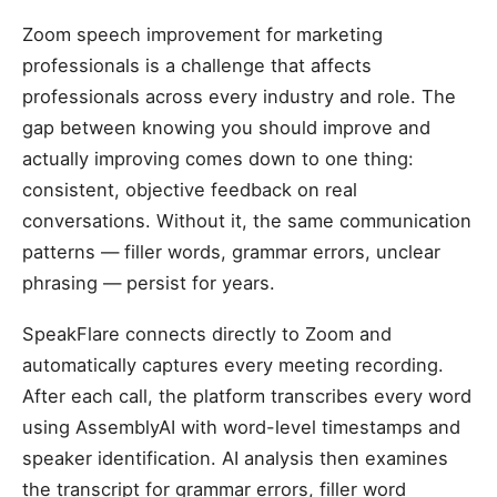
Zoom speech improvement for marketing
professionals is a challenge that affects
professionals across every industry and role. The
gap between knowing you should improve and
actually improving comes down to one thing:
consistent, objective feedback on real
conversations. Without it, the same communication
patterns — filler words, grammar errors, unclear
phrasing — persist for years.
SpeakFlare connects directly to Zoom and
automatically captures every meeting recording.
After each call, the platform transcribes every word
using AssemblyAI with word-level timestamps and
speaker identification. AI analysis then examines
the transcript for grammar errors, filler word