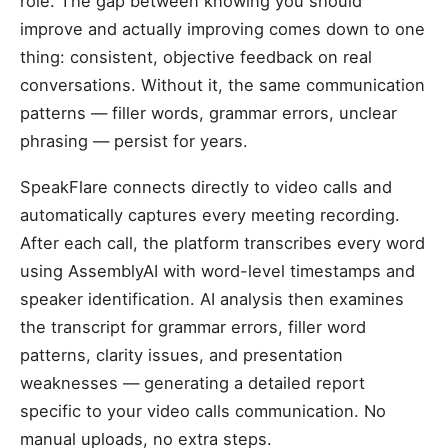
role. The gap between knowing you should
improve and actually improving comes down to one
thing: consistent, objective feedback on real
conversations. Without it, the same communication
patterns — filler words, grammar errors, unclear
phrasing — persist for years.
SpeakFlare connects directly to video calls and
automatically captures every meeting recording.
After each call, the platform transcribes every word
using AssemblyAI with word-level timestamps and
speaker identification. AI analysis then examines
the transcript for grammar errors, filler word
patterns, clarity issues, and presentation
weaknesses — generating a detailed report
specific to your video calls communication. No
manual uploads, no extra steps.