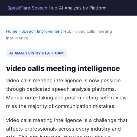
/
/
SpeakFlare
Speech Hub
AI Analysis by Platform
Home
›
Speech Improvement Hub
› video calls meeting
intelligence
AI ANALYSIS BY PLATFORM
video calls meeting intelligence
video calls meeting intelligence is now possible
through dedicated speech analysis platforms.
Manual note-taking and post-meeting self-review
miss the majority of communication mistakes.
video calls meeting intelligence is a challenge that
affects professionals across every industry and