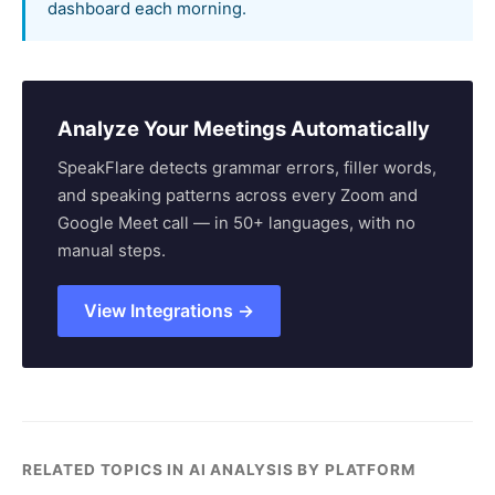
dashboard each morning.
Analyze Your Meetings Automatically
SpeakFlare detects grammar errors, filler words,
and speaking patterns across every Zoom and
Google Meet call — in 50+ languages, with no
manual steps.
View Integrations →
RELATED TOPICS IN AI ANALYSIS BY PLATFORM