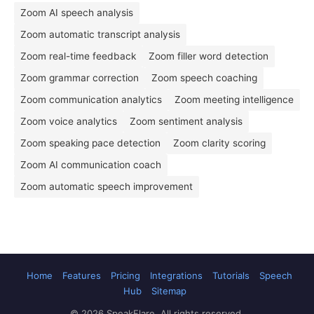
Zoom AI speech analysis
Zoom automatic transcript analysis
Zoom real-time feedback
Zoom filler word detection
Zoom grammar correction
Zoom speech coaching
Zoom communication analytics
Zoom meeting intelligence
Zoom voice analytics
Zoom sentiment analysis
Zoom speaking pace detection
Zoom clarity scoring
Zoom AI communication coach
Zoom automatic speech improvement
Home
Features
Pricing
Integrations
Tutorials
Speech
Hub
Sitemap
© 2026 SpeakFlare. All rights reserved.