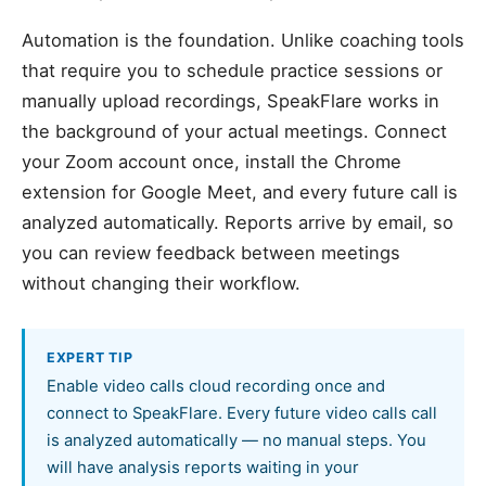
Automation is the foundation. Unlike coaching tools
that require you to schedule practice sessions or
manually upload recordings, SpeakFlare works in
the background of your actual meetings. Connect
your Zoom account once, install the Chrome
extension for Google Meet, and every future call is
analyzed automatically. Reports arrive by email, so
you can review feedback between meetings
without changing their workflow.
EXPERT TIP
Enable video calls cloud recording once and
connect to SpeakFlare. Every future video calls call
is analyzed automatically — no manual steps. You
will have analysis reports waiting in your