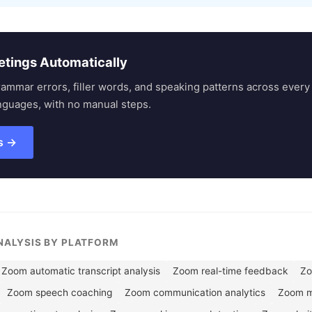
etings Automatically
rammar errors, filler words, and speaking patterns across eve
nguages, with no manual steps.
s →
ANALYSIS BY PLATFORM
Zoom automatic transcript analysis
Zoom real-time feedback
Zo
Zoom speech coaching
Zoom communication analytics
Zoom me