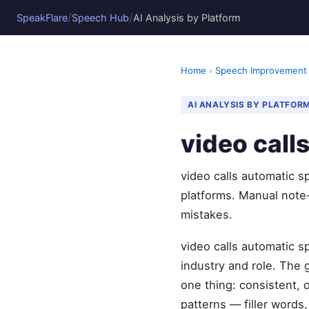
/
/
SpeakFlare
Speech Hub
AI Analysis by Platform
Home
›
Speech Improvement
AI ANALYSIS BY PLATFOR
video cal
video calls automatic 
platforms. Manual note
mistakes.
video calls automatic s
industry and role. The
one thing: consistent, 
patterns — filler words