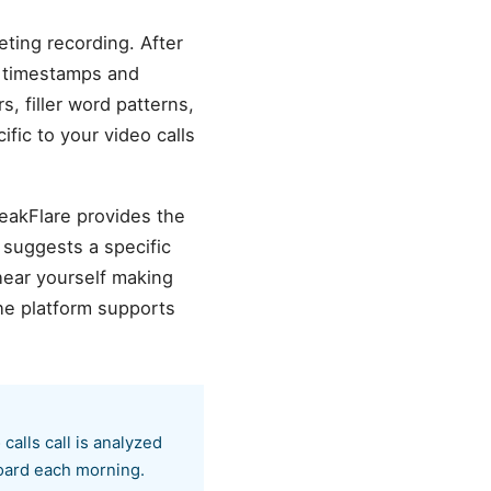
eting recording. After
l timestamps and
s, filler word patterns,
fic to your video calls
peakFlare provides the
 suggests a specific
hear yourself making
he platform supports
calls call is analyzed
board each morning.