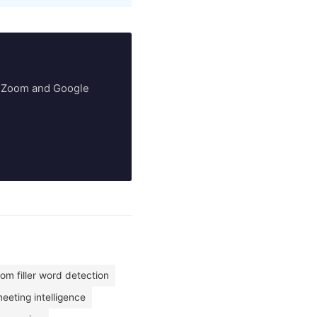
ry Zoom and Google
om filler word detection
eting intelligence