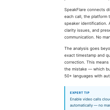
SpeakFlare connects dir
each call, the platfor
speaker identification. 
clarity issues, and pre
communication. No manu
The analysis goes beyon
exact timestamp and quo
correction. This means
the mistake — which bu
50+ languages with aut
EXPERT TIP
Enable video calls clou
automatically — no man