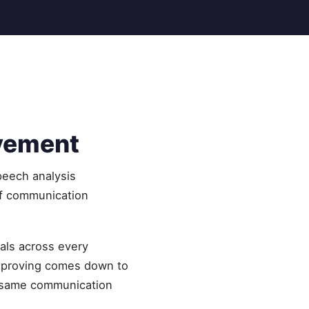
ovement
peech analysis
of communication
als across every
improving comes down to
he same communication