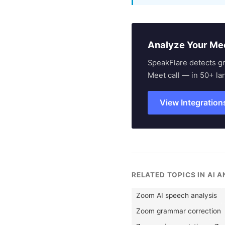
Analyze Your Me
SpeakFlare detects g
Meet call — in 50+ la
View Integration
RELATED TOPICS IN AI 
Zoom AI speech analysis
Zoom grammar correction