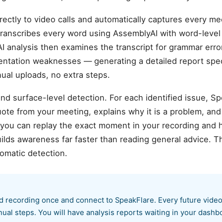
ectly to video calls and automatically captures every me
m transcribes every word using AssemblyAI with word-leve
AI analysis then examines the transcript for grammar error
sentation weaknesses — generating a detailed report speci
al uploads, no extra steps.
d surface-level detection. For each identified issue, S
te from your meeting, explains why it is a problem, and
 you can replay the exact moment in your recording and 
ilds awareness far faster than reading general advice. T
omatic detection.
d recording once and connect to SpeakFlare. Every future video 
ual steps. You will have analysis reports waiting in your dash