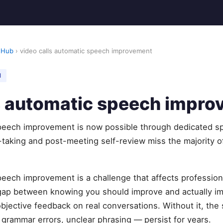
 Hub
› video calls automatic speech improvement
M
ls automatic speech impr
speech improvement is now possible through dedicated s
-taking and post-meeting self-review miss the majority 
peech improvement is a challenge that affects profession
 gap between knowing you should improve and actually 
objective feedback on real conversations. Without it, t
, grammar errors, unclear phrasing — persist for years.